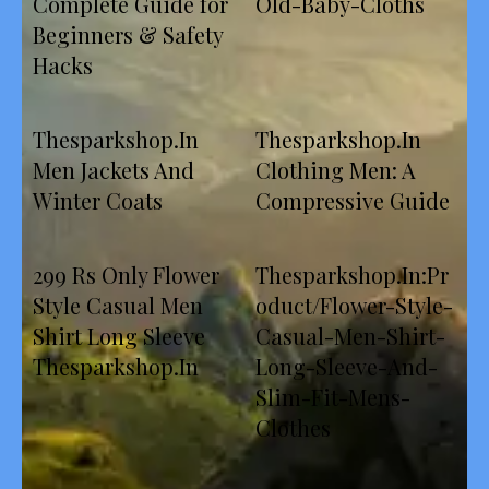
Complete Guide for
Old-Baby-Cloths
Beginners & Safety
Hacks
Thesparkshop.In
Thesparkshop.In
Men Jackets And
Clothing Men: A
Winter Coats
Compressive Guide
299 Rs Only Flower
Thesparkshop.In:Pr
Style Casual Men
oduct/Flower-Style-
Shirt Long Sleeve
Casual-Men-Shirt-
Thesparkshop.In
Long-Sleeve-And-
Slim-Fit-Mens-
Clothes