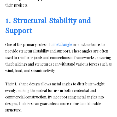
their projects.
1. Structural Stability and
Support
One of the primary roles of a
metal angle
in construction is to
provide structural stability and support. These angles are often
used to reinforce joints and connections in frameworks, ensuring
that buildings and structures can withstand various forces such as
wind, load, and seismic activity.
Their L-shape design allows metal angles to distribute weight
evenly, making them ideal for use in both residential and
commercial construction. By incorporating metal angles into
designs, builders can guarantee a more robust and durable
structure.