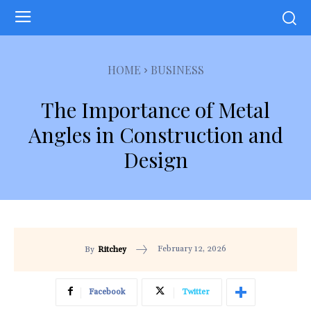
HOME
BUSINESS
The Importance of Metal
Angles in Construction and
Design
February 12, 2026
By
Ritchey
Facebook
Twitter