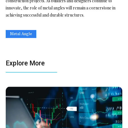
construction projects. As builders and designers continue to
innovate, the role of metal angles will remain a cornerstone in
achieving successful and durable structures.
Metal Angle
Explore More