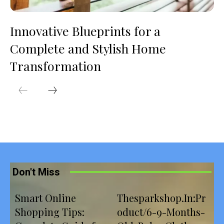
Innovative Blueprints for a
Complete and Stylish Home
Transformation
Don't Miss
Smart Online
Thesparkshop.In:Pr
Shopping Tips:
oduct/6-9-Months-