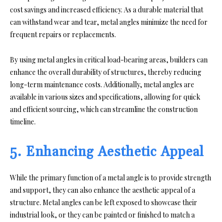
cost savings and increased efficiency. As a durable material that
can withstand wear and tear, metal angles minimize the need for
frequent repairs or replacements.
By using metal angles in critical load-bearing areas, builders can
enhance the overall durability of structures, thereby reducing
long-term maintenance costs. Additionally, metal angles are
available in various sizes and specifications, allowing for quick
and efficient sourcing, which can streamline the construction
timeline.
5. Enhancing Aesthetic Appeal
While the primary function of a metal angle is to provide strength
and support, they can also enhance the aesthetic appeal of a
structure. Metal angles can be left exposed to showcase their
industrial look, or they can be painted or finished to match a