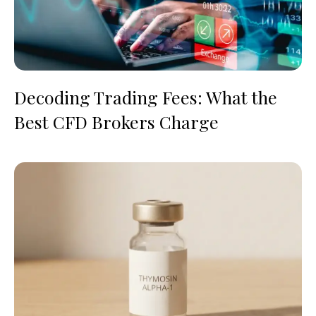
Decoding Trading Fees: What the
Best CFD Brokers Charge