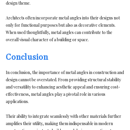
design theme.
Architects often incorporate metal angles into their designs not
only for functional purposes but also as decorative elements.
When used thoughtfully, metal angles can contribute to the
overall visual character of a building or space.
Conclusion
In conclusion, the importance of metal angles in construction and
design cannot be overstated. From providing structural stability
and versatility to enhancing aesthetic appeal and ensuring cost-
effectiveness, metal angles play a pivotal role in various
applications.
Their ability to integrate seamlessly with other materials further
amplifies their utility, making them indispensable in modern