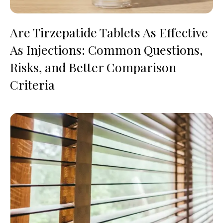
Are Tirzepatide Tablets As Effective
As Injections: Common Questions,
Risks, and Better Comparison
Criteria