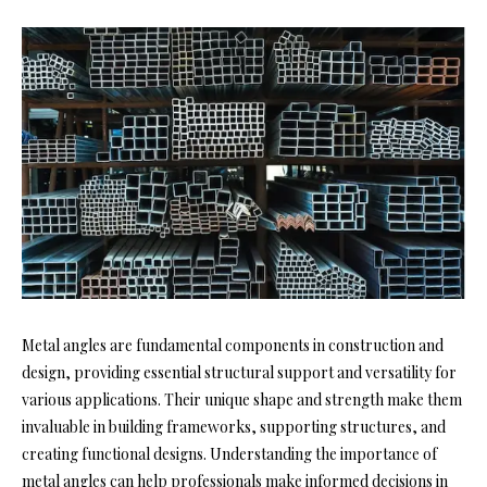
Metal angles are fundamental components in construction and
design, providing essential structural support and versatility for
various applications. Their unique shape and strength make them
invaluable in building frameworks, supporting structures, and
creating functional designs. Understanding the importance of
metal angles can help professionals make informed decisions in