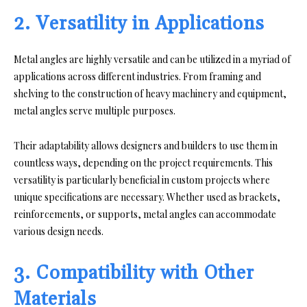
2. Versatility in Applications
Metal angles are highly versatile and can be utilized in a myriad of
applications across different industries. From framing and
shelving to the construction of heavy machinery and equipment,
metal angles serve multiple purposes.
Their adaptability allows designers and builders to use them in
countless ways, depending on the project requirements. This
versatility is particularly beneficial in custom projects where
unique specifications are necessary. Whether used as brackets,
reinforcements, or supports, metal angles can accommodate
various design needs.
3. Compatibility with Other
Materials