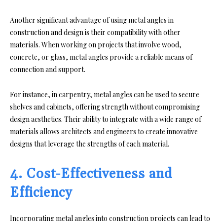
Another significant advantage of using metal angles in
construction and design is their compatibility with other
materials. When working on projects that involve wood,
concrete, or glass, metal angles provide a reliable means of
connection and support.
For instance, in carpentry, metal angles can be used to secure
shelves and cabinets, offering strength without compromising
design aesthetics. Their ability to integrate with a wide range of
materials allows architects and engineers to create innovative
designs that leverage the strengths of each material.
4. Cost-Effectiveness and
Efficiency
Incorporating metal angles into construction projects can lead to