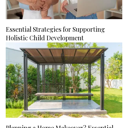
Essential Strategies for Supporting
Holistic Child Development
Planning a Home Makeover? Essential