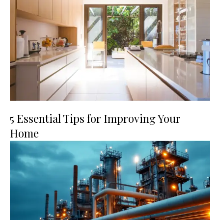
5 Essential Tips for Improving Your
Home