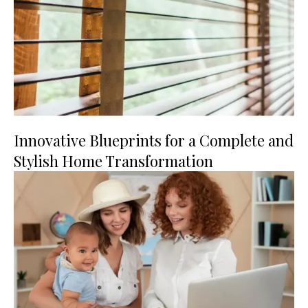
Innovative Blueprints for a Complete and
Stylish Home Transformation