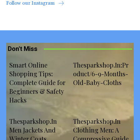
Follow our Instagram
Don't Miss
Smart Online
Thesparkshop.In:Pr
Shopping Tips:
oduct/6-9-Months-
Complete Guide for
Old-Baby-Cloths
Beginners & Safety
Hacks
Thesparkshop.In
Thesparkshop.In
Men Jackets And
Clothing Men: A
Winter Coats
Compressive Guide