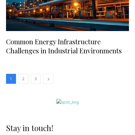
Common Energy Infrastructure
Challenges in Industrial Environments
1
2
3
Stay in touch!