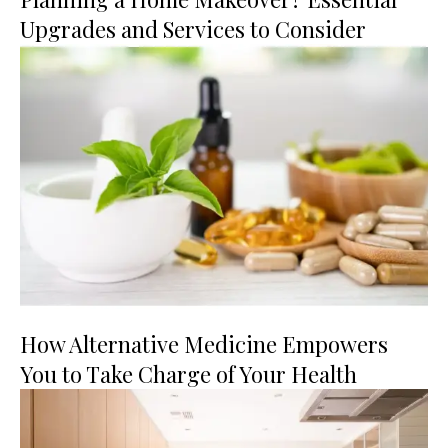
Upgrades and Services to Consider
How Alternative Medicine Empowers
You to Take Charge of Your Health