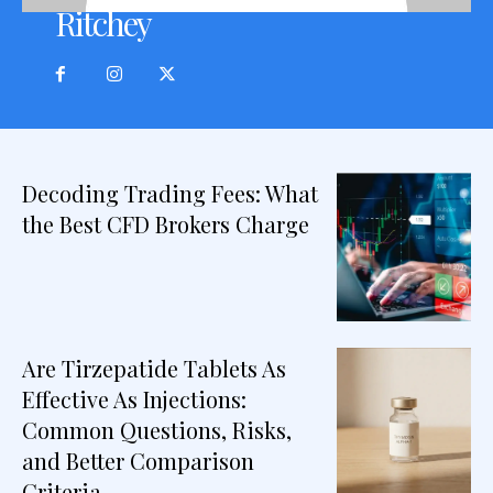
Ritchey
Decoding Trading Fees: What
the Best CFD Brokers Charge
Are Tirzepatide Tablets As
Effective As Injections:
Common Questions, Risks,
and Better Comparison
Criteria