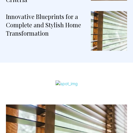
Innovative Blueprints for a
Complete and Stylish Home
Transformation