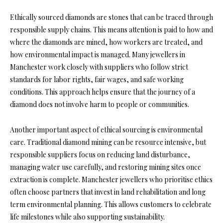
Ethically sourced diamonds are stones that can be traced through
responsible supply chains. This means attention is paid to how and
where the diamonds are mined, how workers are treated, and
how environmental impact is managed. Many jewellers in
Manchester work closely with suppliers who follow strict
standards for labor rights, fair wages, and safe working
conditions. This approach helps ensure that the journey of a
diamond does not involve harm to people or communities.
Another important aspect of ethical sourcing is environmental
care. Traditional diamond mining can be resource intensive, but
responsible suppliers focus on reducing land disturbance,
managing water use carefully, and restoring mining sites once
extraction is complete. Manchester jewellers who prioritise ethics
often choose partners that invest in land rehabilitation and long
term environmental planning. This allows customers to celebrate
life milestones while also supporting sustainability.