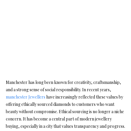
Manchester has long been known for creativity, craftsmanship,
and a strong sense of social responsibility. In recent years,
manchester Jewellers
have increasingly reflected these values by
offering ethically sourced diamonds to customers who want
beauty without compromise. Ethical sourcing is no longer a niche
concern. It has become a central part of modern jewellery
buying, especially in a city that values transparency and progress.