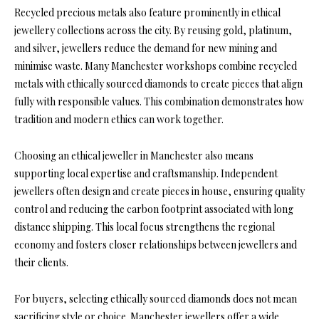
Recycled precious metals also feature prominently in ethical
jewellery collections across the city. By reusing gold, platinum,
and silver, jewellers reduce the demand for new mining and
minimise waste. Many Manchester workshops combine recycled
metals with ethically sourced diamonds to create pieces that align
fully with responsible values. This combination demonstrates how
tradition and modern ethics can work together.
Choosing an ethical jeweller in Manchester also means
supporting local expertise and craftsmanship. Independent
jewellers often design and create pieces in house, ensuring quality
control and reducing the carbon footprint associated with long
distance shipping. This local focus strengthens the regional
economy and fosters closer relationships between jewellers and
their clients.
For buyers, selecting ethically sourced diamonds does not mean
sacrificing style or choice. Manchester jewellers offer a wide