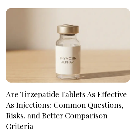
Are Tirzepatide Tablets As Effective
As Injections: Common Questions,
Risks, and Better Comparison
Criteria