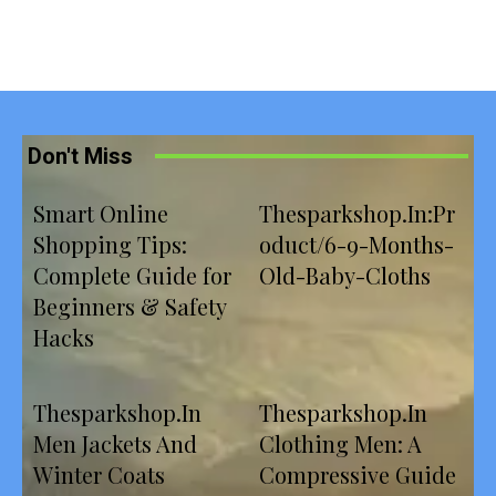
Don't Miss
Smart Online
Thesparkshop.In:Pr
Shopping Tips:
oduct/6-9-Months-
Complete Guide for
Old-Baby-Cloths
Beginners & Safety
Hacks
Thesparkshop.In
Thesparkshop.In
Men Jackets And
Clothing Men: A
Winter Coats
Compressive Guide