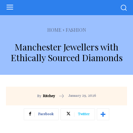
HOME
FASHION
Manchester Jewellers with
Ethically Sourced Diamonds
January 29, 2026
By
Ritchey
Facebook
Twitter