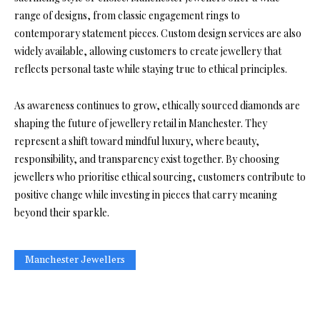
range of designs, from classic engagement rings to
contemporary statement pieces. Custom design services are also
widely available, allowing customers to create jewellery that
reflects personal taste while staying true to ethical principles.
As awareness continues to grow, ethically sourced diamonds are
shaping the future of jewellery retail in Manchester. They
represent a shift toward mindful luxury, where beauty,
responsibility, and transparency exist together. By choosing
jewellers who prioritise ethical sourcing, customers contribute to
positive change while investing in pieces that carry meaning
beyond their sparkle.
Manchester Jewellers