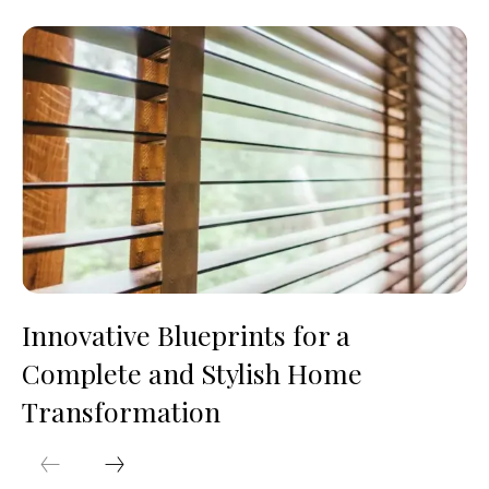
Innovative Blueprints for a
Complete and Stylish Home
Transformation