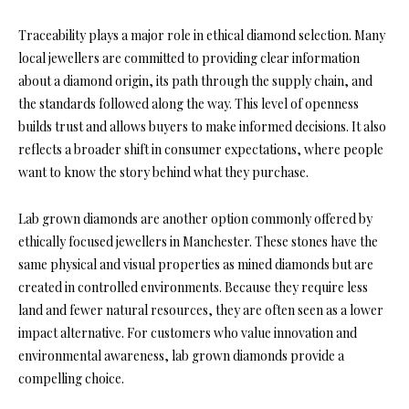
Traceability plays a major role in ethical diamond selection. Many
local jewellers are committed to providing clear information
about a diamond origin, its path through the supply chain, and
the standards followed along the way. This level of openness
builds trust and allows buyers to make informed decisions. It also
reflects a broader shift in consumer expectations, where people
want to know the story behind what they purchase.
Lab grown diamonds are another option commonly offered by
ethically focused jewellers in Manchester. These stones have the
same physical and visual properties as mined diamonds but are
created in controlled environments. Because they require less
land and fewer natural resources, they are often seen as a lower
impact alternative. For customers who value innovation and
environmental awareness, lab grown diamonds provide a
compelling choice.