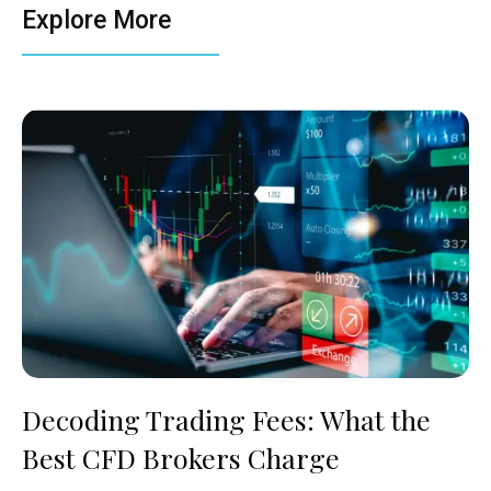
Explore More
Decoding Trading Fees: What the
Best CFD Brokers Charge