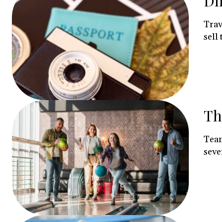
Di
Trav
sell 
Th
Team
sever