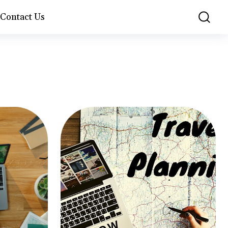
Contact Us