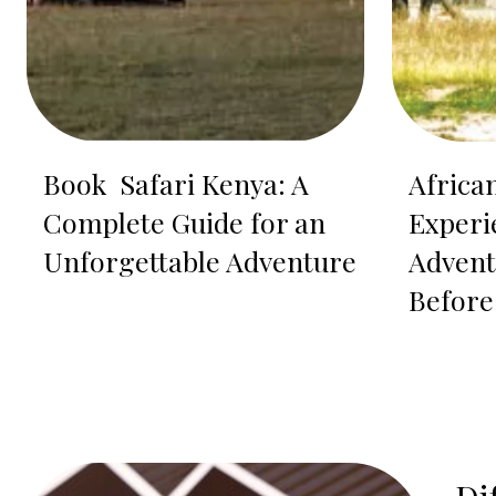
Book Safari Kenya: A
Africa
Complete Guide for an
Experi
Unforgettable Adventure
Advent
Before