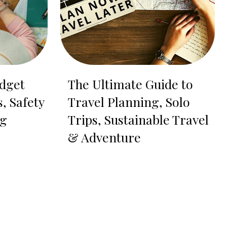
dget
The Ultimate Guide to
s, Safety
Travel Planning, Solo
ng
Trips, Sustainable Travel
& Adventure