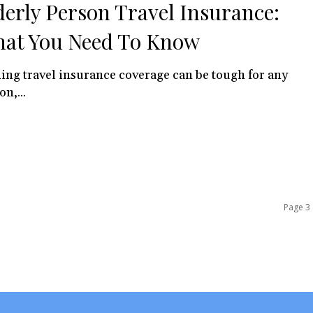
derly Person Travel Insurance:
at You Need To Know
ing travel insurance coverage can be tough for any
on,...
Page 3 