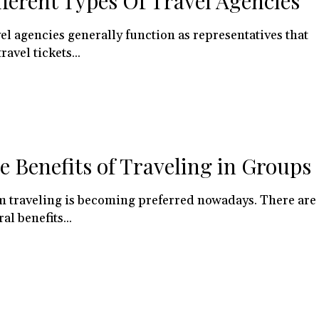
fferent Types Of Travel Agencies
el agencies generally function as representatives that
travel tickets...
e Benefits of Traveling in Groups
 traveling is becoming preferred nowadays. There are
al benefits...