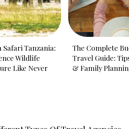
n Safari Tanzania:
The Complete Bu
ence Wildlife
Travel Guide: Tip
ure Like Never
& Family Planni