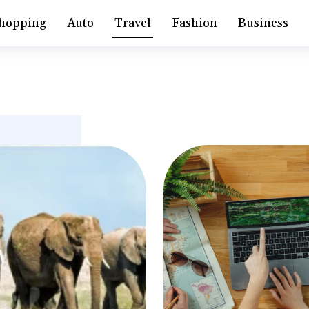
hopping
Auto
Travel
Fashion
Business