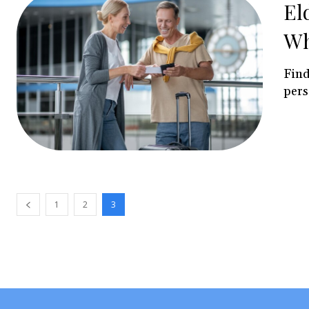
El
Wh
Find
pers
1
2
3