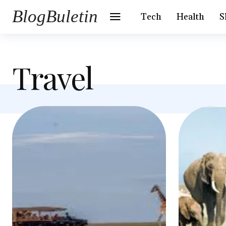
BlogBuletin
Tech
Health
S
Travel