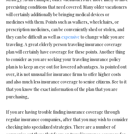
preexisting conditions that need covered. Many older vacationers
will certainly additionally be bringing medical devices or
medicines with them. Points such as walkers, wheelchairs, or
prescription medicines, can be conveniently shed or stolen, and
they can be difficult as well as
expensive
to change while you are
traveling. A great elderly person traveling insurance coverage
plan will certainly have coverage for these points. Another thing
to consider as you are seeking your traveling insurance policy
plan is to keep an eye out for lowered advantages. As pointed out
over, it is not unusual for insurance firms to offer higher costs
and also much less insurance coverage to senior citizens. See to it
that you know the exact information of the plan that you are
purchasing,
If you are having trouble finding insurance coverage through
regular insurance companies, after that you may wish to consider
checking into specialized strategies. There are a number of