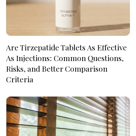
Are Tirzepatide Tablets As Effective
As Injections: Common Questions,
Risks, and Better Comparison
Criteria