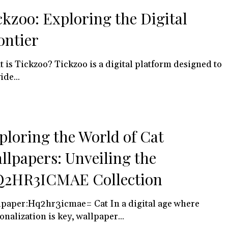
ckzoo: Exploring the Digital
ontier
 is Tickzoo? Tickzoo is a digital platform designed to
ide...
ploring the World of Cat
llpapers: Unveiling the
2HR3ICMAE Collection
paper:Hq2hr3icmae= Cat In a digital age where
onalization is key, wallpaper...