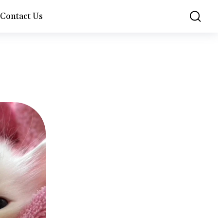
Contact Us