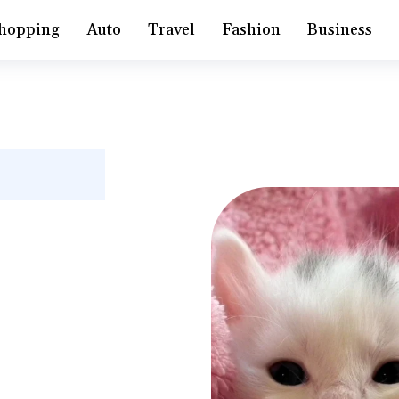
hopping
Auto
Travel
Fashion
Business