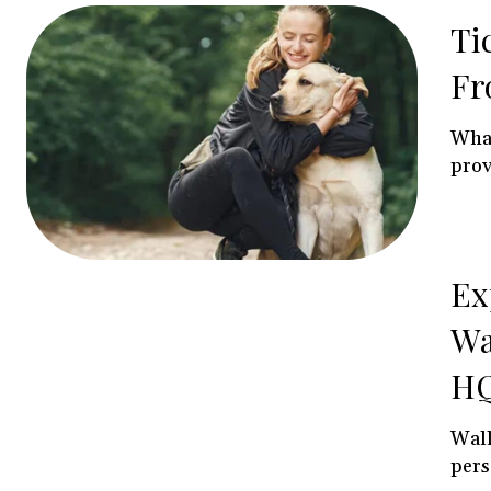
Ti
Fr
What
prov
Ex
Wa
HQ
Wall
pers