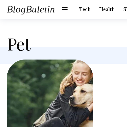
BlogBuletin
Tech
Health
S
Pet