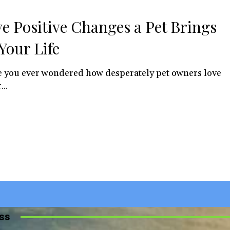
ve Positive Changes a Pet Brings
 Your Life
 you ever wondered how desperately pet owners love
...
iss