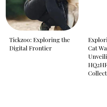
Tickzoo: Exploring the
Explor
Digital Frontier
Cat Wa
Unveil
HQ2HR
Collec