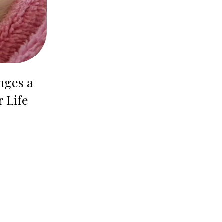
nges a
r Life