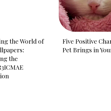
ing the World of
Five Positive Cha
llpapers:
Pet Brings in You
ing the
3ICMAE
tion