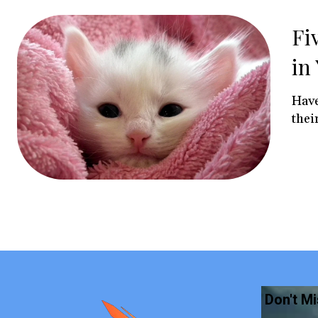
Fi
in
Have
their
Don't M