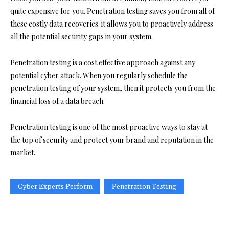
quite expensive for you. Penetration testing saves you from all of
these costly data recoveries. it allows you to proactively address
all the potential security gaps in your system.
Penetration testing is a cost effective approach against any
potential cyber attack. When you regularly schedule the
penetration testing of your system, then it protects you from the
financial loss of a data breach.
Penetration testing is one of the most proactive ways to stay at
the top of security and protect your brand and reputation in the
market.
Cyber Experts Perform
Penetration Testing