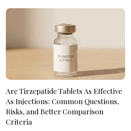
Are Tirzepatide Tablets As Effective
As Injections: Common Questions,
Risks, and Better Comparison
Criteria