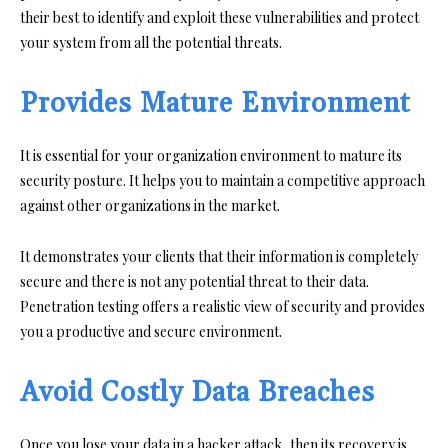
their best to identify and exploit these vulnerabilities and protect
your system from all the potential threats.
Provides Mature Environment
It is essential for your organization environment to mature its
security posture. It helps you to maintain a competitive approach
against other organizations in the market.
It demonstrates your clients that their information is completely
secure and there is not any potential threat to their data.
Penetration testing offers a realistic view of security and provides
you a productive and secure environment.
Avoid Costly Data Breaches
Once you lose your data in a hacker attack, then its recovery is