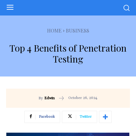
HOME
BUSINESS
Top 4 Benefits of Penetration
Testing
October 26, 2024
By
Edwin
Facebook
Twitter