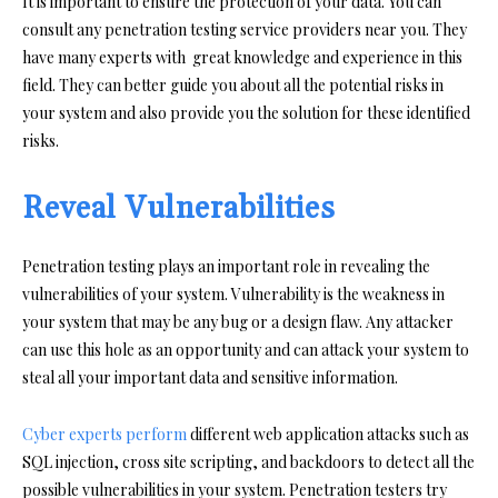
It is important to ensure the protection of your data. You can
consult any penetration testing service providers near you. They
have many experts with great knowledge and experience in this
field. They can better guide you about all the potential risks in
your system and also provide you the solution for these identified
risks.
Reveal Vulnerabilities
Penetration testing plays an important role in revealing the
vulnerabilities of your system. Vulnerability is the weakness in
your system that may be any bug or a design flaw. Any attacker
can use this hole as an opportunity and can attack your system to
steal all your important data and sensitive information.
Cyber experts perform
different web application attacks such as
SQL injection, cross site scripting, and backdoors to detect all the
possible vulnerabilities in your system. Penetration testers try