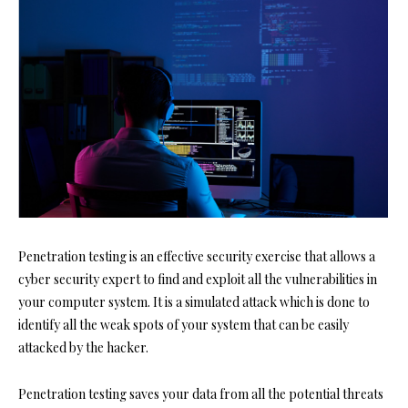
Penetration testing is an effective security exercise that allows a
cyber security expert to find and exploit all the vulnerabilities in
your computer system. It is a simulated attack which is done to
identify all the weak spots of your system that can be easily
attacked by the hacker.
Penetration testing saves your data from all the potential threats