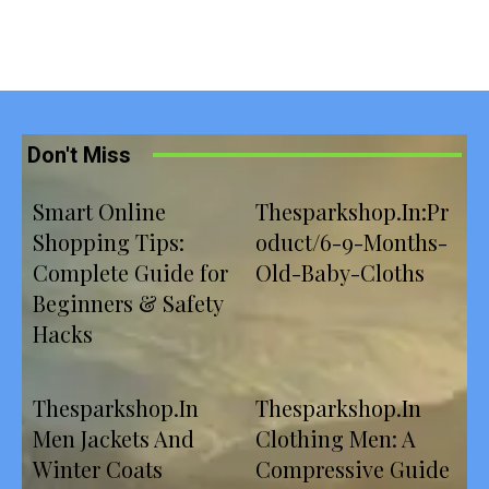
Don't Miss
Smart Online
Thesparkshop.In:Pr
Shopping Tips:
oduct/6-9-Months-
Complete Guide for
Old-Baby-Cloths
Beginners & Safety
Hacks
Thesparkshop.In
Thesparkshop.In
Men Jackets And
Clothing Men: A
Winter Coats
Compressive Guide