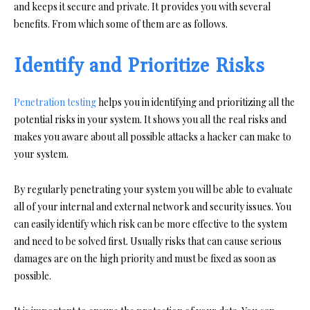
and keeps it secure and private. It provides you with several
benefits. From which some of them are as follows.
Identify and Prioritize Risks
Penetration testing
helps you in identifying and prioritizing all the
potential risks in your system. It shows you all the real risks and
makes you aware about all possible attacks a hacker can make to
your system.
By regularly penetrating your system you will be able to evaluate
all of your internal and external network and security issues. You
can easily identify which risk can be more effective to the system
and need to be solved first. Usually risks that can cause serious
damages are on the high priority and must be fixed as soon as
possible.