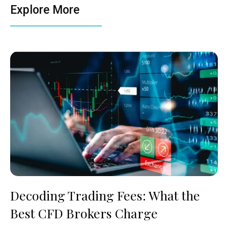
Explore More
Decoding Trading Fees: What the
Best CFD Brokers Charge