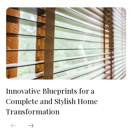
Innovative Blueprints for a
Complete and Stylish Home
Transformation