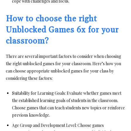
cope with challenges and focus.
How to choose the right
Unblocked Games 6x for your
classroom?
There are several important factors to consider when choosing
the right unblocked games for your classroom. Here’s how you
can choose appropriate unblocked games for your class by
considering these factors:
Suitability for Learning Goals:
Evaluate whether games meet
the established learning goals of students in the classroom.
Choose games that can teach students new topics or reinforce
previous knowledge.
Age Group and Development Level:
Choose games