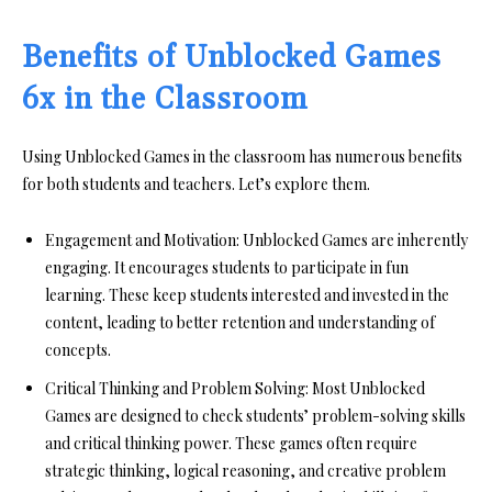
Benefits of Unblocked Games
6x in the Classroom
Using Unblocked Games in the classroom has numerous benefits
for both students and teachers. Let’s explore them.
Engagement and Motivation:
Unblocked Games are inherently
engaging. It encourages students to participate in fun
learning. These keep students interested and invested in the
content, leading to better retention and understanding of
concepts.
Critical Thinking and Problem Solving:
Most Unblocked
Games are designed to check students’ problem-solving skills
and critical thinking power. These games often require
strategic thinking, logical reasoning, and creative problem