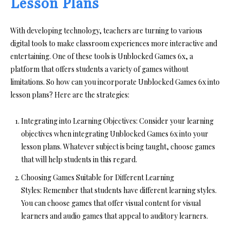
Lesson Plans
With developing technology, teachers are turning to various
digital tools to make classroom experiences more interactive and
entertaining. One of these tools is Unblocked Games 6x, a
platform that offers students a variety of games without
limitations. So how can you incorporate Unblocked Games 6x into
lesson plans? Here are the strategies:
Integrating into Learning Objectives:
Consider your learning
objectives when integrating
Unblocked Games 6x
into your
lesson plans. Whatever subject is being taught, choose games
that will help students in this regard.
Choosing Games Suitable for Different Learning
Styles:
Remember that students have different learning styles.
You can choose games that offer visual content for visual
learners and audio games that appeal to auditory learners.