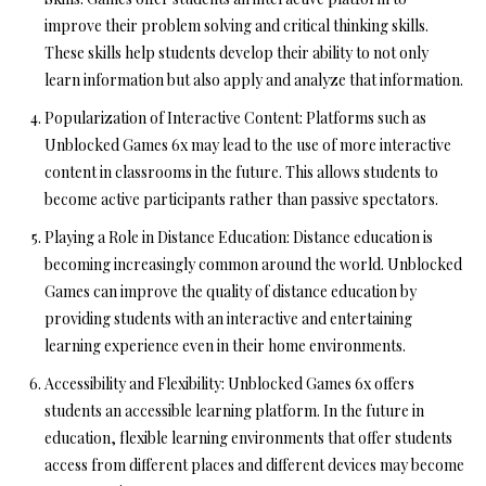
improve their problem solving and critical thinking skills.
These skills help students develop their ability to not only
learn information but also apply and analyze that information.
Popularization of Interactive Content:
Platforms such as
Unblocked Games 6x may lead to the use of more interactive
content in classrooms in the future. This allows students to
become active participants rather than passive spectators.
Playing a Role in Distance Education:
Distance education is
becoming increasingly common around the world. Unblocked
Games can improve the quality of distance education by
providing students with an interactive and entertaining
learning experience even in their home environments.
Accessibility and Flexibility:
Unblocked Games 6x offers
students an accessible learning platform. In the future in
education, flexible learning environments that offer students
access from different places and different devices may become