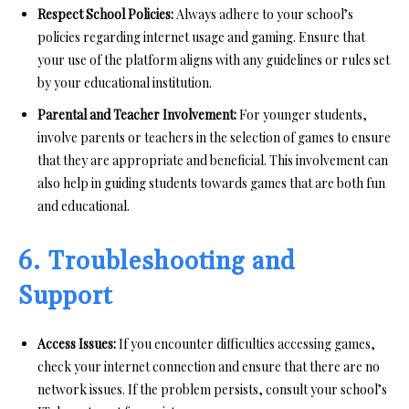
Respect School Policies:
Always adhere to your school’s
policies regarding internet usage and gaming. Ensure that
your use of the platform aligns with any guidelines or rules set
by your educational institution.
Parental and Teacher Involvement:
For younger students,
involve parents or teachers in the selection of games to ensure
that they are appropriate and beneficial. This involvement can
also help in guiding students towards games that are both fun
and educational.
6. Troubleshooting and
Support
Access Issues:
If you encounter difficulties accessing games,
check your internet connection and ensure that there are no
network issues. If the problem persists, consult your school’s