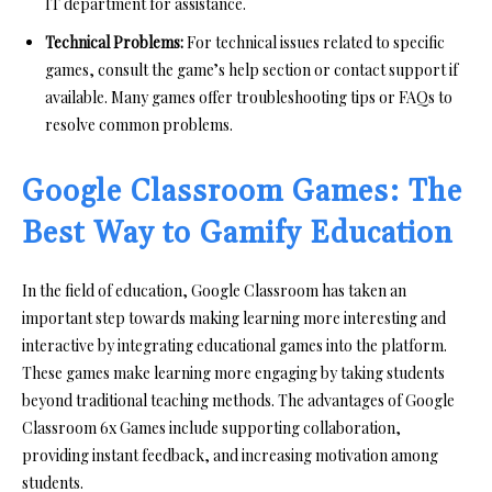
IT department for assistance.
Technical Problems:
For technical issues related to specific
games, consult the game’s help section or contact support if
available. Many games offer troubleshooting tips or FAQs to
resolve common problems.
Google Classroom Games: The
Best Way to Gamify Education
In the field of education, Google Classroom has taken an
important step towards making learning more interesting and
interactive by integrating educational games into the platform.
These games make learning more engaging by taking students
beyond traditional teaching methods. The advantages of Google
Classroom 6x Games include supporting collaboration,
providing instant feedback, and increasing motivation among
students.