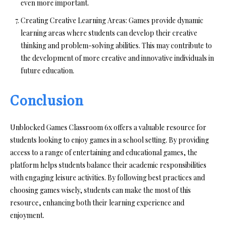
even more important.
Creating Creative Learning Areas:
Games provide dynamic
learning areas where students can develop their creative
thinking and problem-solving abilities. This may contribute to
the development of more creative and innovative individuals in
future education.
Conclusion
Unblocked Games Classroom 6x offers a valuable resource for
students looking to enjoy games in a school setting. By providing
access to a range of entertaining and educational games, the
platform helps students balance their academic responsibilities
with engaging leisure activities. By following best practices and
choosing games wisely, students can make the most of this
resource, enhancing both their learning experience and
enjoyment.