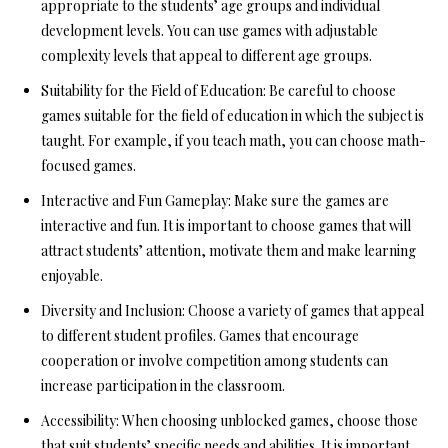
appropriate to the students’ age groups and individual
development levels. You can use games with adjustable
complexity levels that appeal to different age groups.
Suitability for the Field of Education:
Be careful to choose
games suitable for the field of education in which the subject is
taught. For example, if you teach math, you can choose math-
focused games.
Interactive and Fun Gameplay:
Make sure the games are
interactive and fun. It is important to choose games that will
attract students’ attention, motivate them and make learning
enjoyable.
Diversity and Inclusion:
Choose a variety of games that appeal
to different student profiles. Games that encourage
cooperation or involve competition among students can
increase participation in the classroom.
Accessibility:
When choosing unblocked games, choose those
that suit students’ specific needs and abilities. It is important