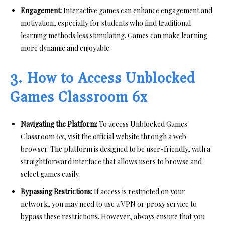
Engagement:
Interactive games can enhance engagement and
motivation, especially for students who find traditional
learning methods less stimulating. Games can make learning
more dynamic and enjoyable.
3. How to Access Unblocked
Games Classroom 6x
Navigating the Platform:
To access Unblocked Games
Classroom 6x, visit the official website through a web
browser. The platform is designed to be user-friendly, with a
straightforward interface that allows users to browse and
select games easily.
Bypassing Restrictions:
If access is restricted on your
network, you may need to use a VPN or proxy service to
bypass these restrictions. However, always ensure that you