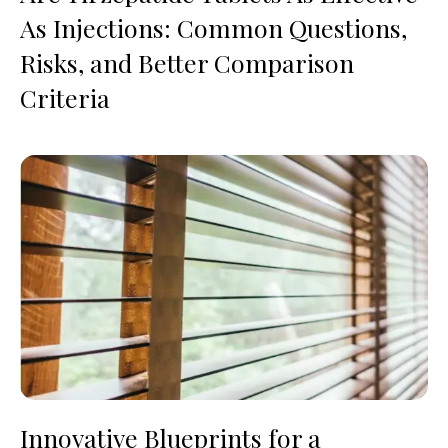
As Injections: Common Questions,
Risks, and Better Comparison
Criteria
Innovative Blueprints for a