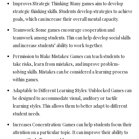
Improves Strategic Thinking:
Many games aim to develop
strategic thinking skills. Students develop strategies to achieve
goals, which can increase their overall mental capacity.
Teamwork:
Some games encourage cooperation and
teamwork among students. This can help develop social skills
and increase students’ ability to work together.
Permission to Make Mistakes:
Games can teach students to
take risks, learn from mistakes, and improve problem-
solving skills. Mistakes can be considered a learning process
within games.
Adaptable to Different Learning Styles:
Unblocked Games can
be designed to accommodate visual, auditory or tactile
learning styles. This allows them to better adapt to different
student needs.
Increases Concentration:
Games can help students focus their
attention on a particular topic. It can improve their ability to