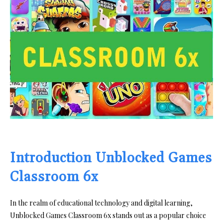
Introduction Unblocked Games
Classroom 6x
In the realm of educational technology and digital learning,
Unblocked Games Classroom 6x stands out as a popular choice