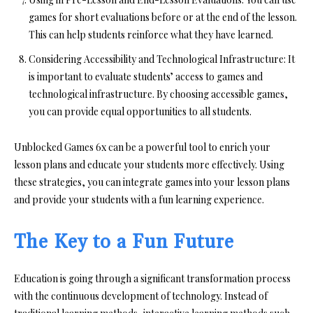
games for short evaluations before or at the end of the lesson.
This can help students reinforce what they have learned.
Considering Accessibility and Technological Infrastructure:
It
is important to evaluate students’ access to games and
technological infrastructure. By choosing accessible games,
you can provide equal opportunities to all students.
Unblocked Games 6x can be a powerful tool to enrich your
lesson plans and educate your students more effectively. Using
these strategies, you can integrate games into your lesson plans
and provide your students with a fun learning experience.
The Key to a Fun Future
Education is going through a significant transformation process
with the continuous development of technology. Instead of