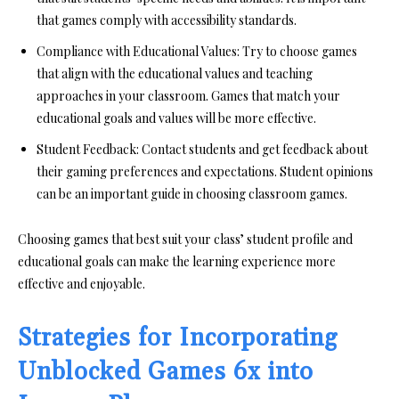
that games comply with accessibility standards.
Compliance with Educational Values:
Try to choose games
that align with the educational values and teaching
approaches in your classroom. Games that match your
educational goals and values will be more effective.
Student Feedback:
Contact students and get feedback about
their gaming preferences and expectations. Student opinions
can be an important guide in choosing classroom games.
Choosing games that best suit your class’ student profile and
educational goals can make the learning experience more
effective and enjoyable.
Strategies for Incorporating
Unblocked Games 6x into