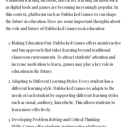
traditional learning methods, interactive learning methods such
as digital tools and games are becoming increasingly popular. In
this context, platforms such as Unblocked Games 6x can shape
the future in education. Here are some important thoughts about
the role and future of Unblocked Games 6x in education:
Making Education Fun:
Unblocked Games offers an interactive
and fun approach that takes learning beyond traditional
classroom environments. To attract students’ attention and
increase motivation to learn, games may play a key role in
education in the future.
Adapting to Different Learning Styles:
Every student has a
different learning style. Unblocked Games 6x adapts to the
needs of each student by supporting different learning styles
such as visual, auditory, kinesthetic. This allows students to
learn more effectively.
Developing Problem Solving and Critical Thinking
Skills:
Games offer students an interactive platform to