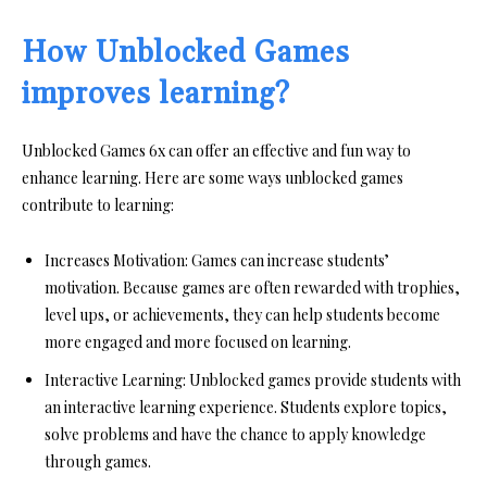
How Unblocked Games
improves learning?
Unblocked Games 6x can offer an effective and fun way to
enhance learning. Here are some ways unblocked games
contribute to learning:
Increases Motivation:
Games can increase students’
motivation. Because games are often rewarded with trophies,
level ups, or achievements, they can help students become
more engaged and more focused on learning.
Interactive Learning:
Unblocked games provide students with
an interactive learning experience. Students explore topics,
solve problems and have the chance to apply knowledge
through games.