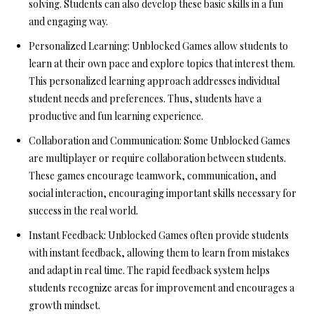
solving. Students can also develop these basic skills in a fun
and engaging way.
Personalized Learning:
Unblocked Games allow students to
learn at their own pace and explore topics that interest them.
This personalized learning approach addresses individual
student needs and preferences. Thus, students have a
productive and fun learning experience.
Collaboration and Communication:
Some Unblocked Games
are multiplayer or require collaboration between students.
These games encourage teamwork, communication, and
social interaction, encouraging important skills necessary for
success in the real world.
Instant Feedback:
Unblocked Games often provide students
with instant feedback, allowing them to learn from mistakes
and adapt in real time. The rapid feedback system helps
students recognize areas for improvement and encourages a
growth mindset.