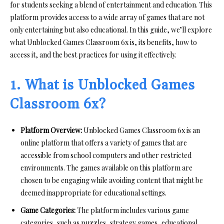
for students seeking a blend of entertainment and education. This
platform provides access to a wide array of games that are not
only entertaining but also educational. In this guide, we’ll explore
what Unblocked Games Classroom 6x is, its benefits, how to
access it, and the best practices for using it effectively.
1. What is Unblocked Games
Classroom 6x?
Platform Overview:
Unblocked Games Classroom 6x is an
online platform that offers a variety of games that are
accessible from school computers and other restricted
environments. The games available on this platform are
chosen to be engaging while avoiding content that might be
deemed inappropriate for educational settings.
Game Categories:
The platform includes various game
categories, such as puzzles, strategy games, educational