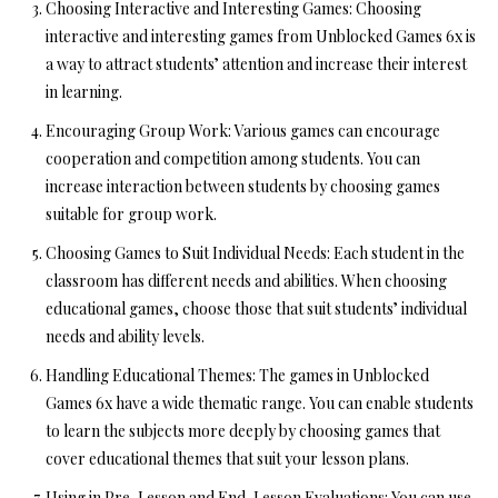
Choosing Interactive and Interesting Games:
Choosing
interactive and interesting games from Unblocked Games 6x is
a way to attract students’ attention and increase their interest
in learning.
Encouraging Group Work:
Various games can encourage
cooperation and competition among students. You can
increase interaction between students by choosing games
suitable for group work.
Choosing Games to Suit Individual Needs:
Each student in the
classroom has different needs and abilities. When choosing
educational games, choose those that suit students’ individual
needs and ability levels.
Handling Educational Themes:
The games in Unblocked
Games 6x have a wide thematic range. You can enable students
to learn the subjects more deeply by choosing games that
cover educational themes that suit your lesson plans.
Using in Pre-Lesson and End-Lesson Evaluations:
You can use