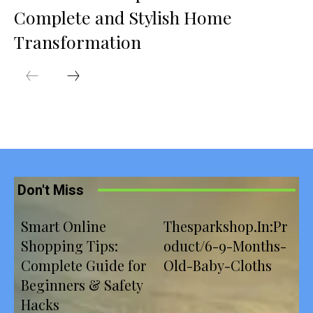
Complete and Stylish Home
Transformation
Don't Miss
Smart Online
Thesparkshop.In:Pr
Shopping Tips:
oduct/6-9-Months-
Complete Guide for
Old-Baby-Cloths
Beginners & Safety
Hacks