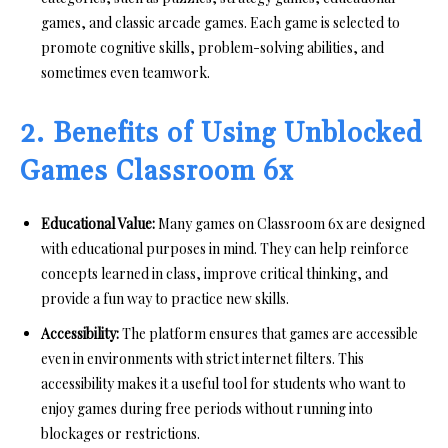
games, and classic arcade games. Each game is selected to
promote cognitive skills, problem-solving abilities, and
sometimes even teamwork.
2. Benefits of Using Unblocked
Games Classroom 6x
Educational Value:
Many games on Classroom 6x are designed
with educational purposes in mind. They can help reinforce
concepts learned in class, improve critical thinking, and
provide a fun way to practice new skills.
Accessibility:
The platform ensures that games are accessible
even in environments with strict internet filters. This
accessibility makes it a useful tool for students who want to
enjoy games during free periods without running into
blockages or restrictions.