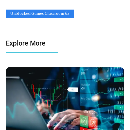
Unblocked Games Classroom 6x
Explore More