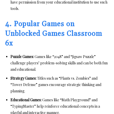
have permission from your educational institution to use such
tools.
4. Popular Games on
Unblocked Games Classroom
6x
Puzzle Games:
Games like “2048” and “Jigsaw Puzzle”
challenge players’ problem-solving skills and can be both fun
and educational.
Strategy Games:
Titles such as “Plants vs. Zombies” and
“Tower Defense” games encourage strategic thinking and
planning.
Educational Games:
Games like “Math Playground” and
“TypingMaster” help reinforce educational concepts in a
playful and interactive manner.