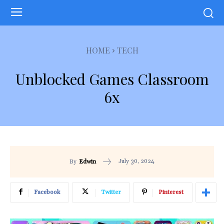
HOME
TECH
Unblocked Games Classroom
6x
July 30, 2024
By
Edwin
Facebook
Twitter
Pinterest