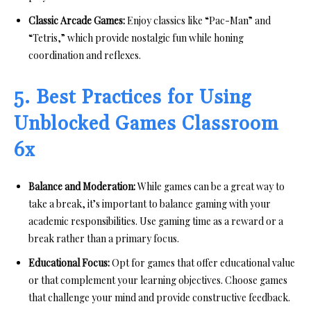
Classic Arcade Games:
Enjoy classics like “Pac-Man” and
“Tetris,” which provide nostalgic fun while honing
coordination and reflexes.
5. Best Practices for Using
Unblocked Games Classroom
6x
Balance and Moderation:
While games can be a great way to
take a break, it’s important to balance gaming with your
academic responsibilities. Use gaming time as a reward or a
break rather than a primary focus.
Educational Focus:
Opt for games that offer educational value
or that complement your learning objectives. Choose games
that challenge your mind and provide constructive feedback.