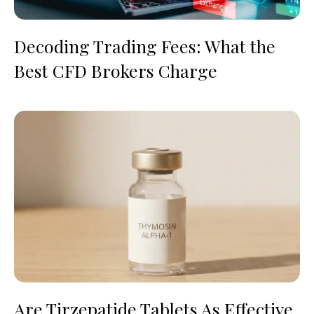
Decoding Trading Fees: What the
Best CFD Brokers Charge
Are Tirzepatide Tablets As Effective