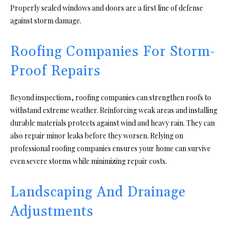
Properly sealed windows and doors are a first line of defense
against storm damage.
Roofing Companies For Storm-
Proof Repairs
Beyond inspections, roofing companies can strengthen roofs to
withstand extreme weather. Reinforcing weak areas and installing
durable materials protects against wind and heavy rain. They can
also repair minor leaks before they worsen. Relying on
professional roofing companies ensures your home can survive
even severe storms while minimizing repair costs.
Landscaping And Drainage
Adjustments