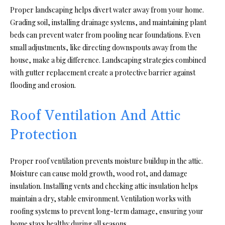
Proper landscaping helps divert water away from your home.
Grading soil, installing drainage systems, and maintaining plant
beds can prevent water from pooling near foundations. Even
small adjustments, like directing downspouts away from the
house, make a big difference. Landscaping strategies combined
with gutter replacement create a protective barrier against
flooding and erosion.
Roof Ventilation And Attic
Protection
Proper roof ventilation prevents moisture buildup in the attic.
Moisture can cause mold growth, wood rot, and damage
insulation. Installing vents and checking attic insulation helps
maintain a dry, stable environment. Ventilation works with
roofing systems to prevent long-term damage, ensuring your
home stays healthy during all seasons.