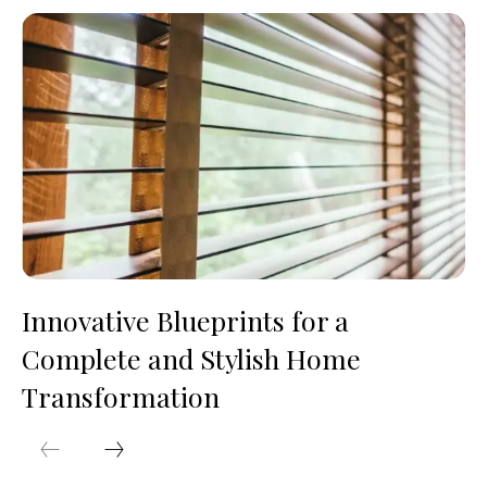
Innovative Blueprints for a
Complete and Stylish Home
Transformation