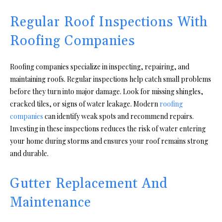
Regular Roof Inspections With
Roofing Companies
Roofing companies specialize in inspecting, repairing, and
maintaining roofs. Regular inspections help catch small problems
before they turn into major damage. Look for missing shingles,
cracked tiles, or signs of water leakage. Modern
roofing
companies
can identify weak spots and recommend repairs.
Investing in these inspections reduces the risk of water entering
your home during storms and ensures your roof remains strong
and durable.
Gutter Replacement And
Maintenance