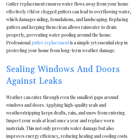
Gutter replacement ensures water flows away from your home
effectively. Old or clogged gutters can lead to overflowing water,
which damages siding, foundations, and landscaping. Replacing
gutters and keeping them clean allows rainwater to drain
properly, preventing water pooling around the house.
Professional
gutter replacement
is a simple yet essential step in
protecting your home from long-term weather damage.
Sealing Windows And Doors
Against Leaks
Weather can enter through even the smallest gaps around
windows and doors. Applying high-quality seals and
weatherstripping keeps drafts, rain, and snow from entering.
Inspect your seals at least once a year and replace worn
materials. This not only prevents water damage but also
improves energy efficiency, reducing heating and cooling costs.