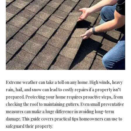
Extreme weather can take a toll on any home. High winds, heavy
rain, hail, and snow can lead to costly repairs if a property isn’t
prepared. Protecting your home requires proactive steps, from
checking the roof to maintaining gutters. Even small preventative
measures can make a huge difference in avoiding long-term
damage. This guide covers practical tips homeowners can use to
safeguard their property.