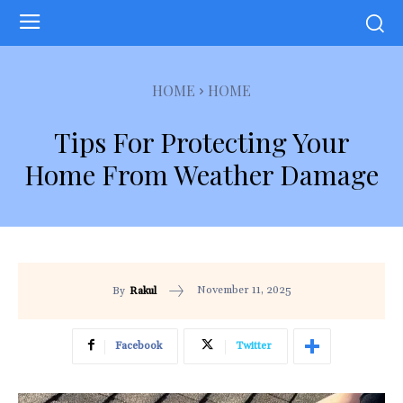
HOME
HOME
Tips For Protecting Your
Home From Weather Damage
November 11, 2025
By
Rakul
Facebook
Twitter