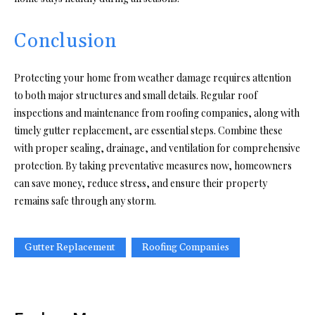
Conclusion
Protecting your home from weather damage requires attention
to both major structures and small details. Regular roof
inspections and maintenance from roofing companies, along with
timely gutter replacement, are essential steps. Combine these
with proper sealing, drainage, and ventilation for comprehensive
protection. By taking preventative measures now, homeowners
can save money, reduce stress, and ensure their property
remains safe through any storm.
Gutter Replacement
Roofing Companies