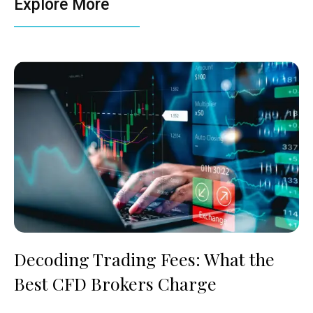
Explore More
Decoding Trading Fees: What the
Best CFD Brokers Charge