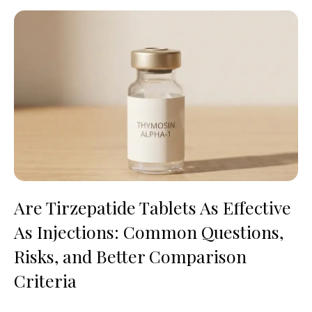
Are Tirzepatide Tablets As Effective
As Injections: Common Questions,
Risks, and Better Comparison
Criteria