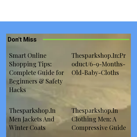
Don't Miss
Smart Online
Thesparkshop.In:Pr
Shopping Tips:
oduct/6-9-Months-
Complete Guide for
Old-Baby-Cloths
Beginners & Safety
Hacks
Thesparkshop.In
Thesparkshop.In
Men Jackets And
Clothing Men: A
Winter Coats
Compressive Guide