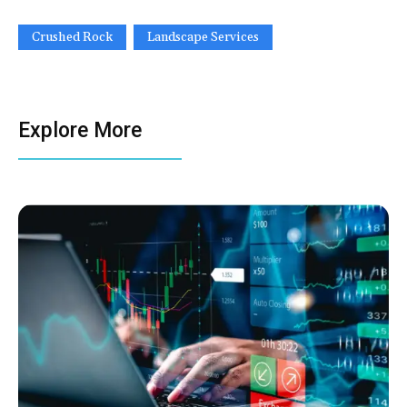
Crushed Rock
Landscape Services
Explore More