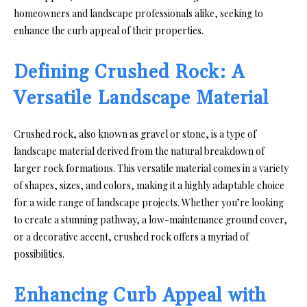
homeowners and landscape professionals alike, seeking to
enhance the curb appeal of their properties.
Defining Crushed Rock: A
Versatile Landscape Material
Crushed rock, also known as gravel or stone, is a type of
landscape material derived from the natural breakdown of
larger rock formations. This versatile material comes in a variety
of shapes, sizes, and colors, making it a highly adaptable choice
for a wide range of landscape projects. Whether you’re looking
to create a stunning pathway, a low-maintenance ground cover,
or a decorative accent, crushed rock offers a myriad of
possibilities.
Enhancing Curb Appeal with