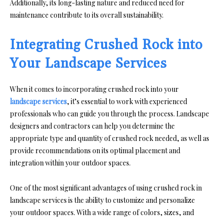
Additionally, its long-lasting nature and reduced need for
maintenance contribute to its overall sustainability.
Integrating Crushed Rock into
Your Landscape Services
When it comes to incorporating crushed rock into your
landscape services
, it’s essential to work with experienced
professionals who can guide you through the process. Landscape
designers and contractors can help you determine the
appropriate type and quantity of crushed rock needed, as well as
provide recommendations on its optimal placement and
integration within your outdoor spaces.
One of the most significant advantages of using crushed rock in
landscape services is the ability to customize and personalize
your outdoor spaces. With a wide range of colors, sizes, and