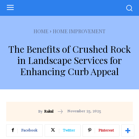
HOME
HOME IMPROVEMENT
The Benefits of Crushed Rock
in Landscape Services for
Enhancing Curb Appeal
November 25, 2025
By
Rakul
Facebook
Twitter
Pinterest