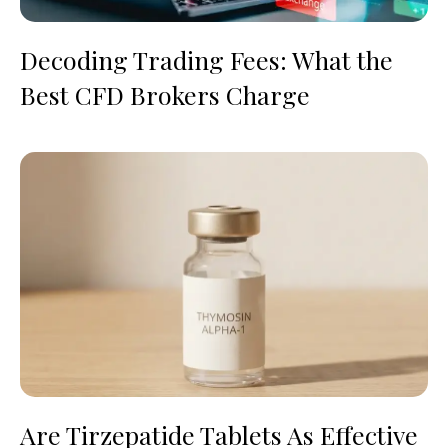
Decoding Trading Fees: What the
Best CFD Brokers Charge
Are Tirzepatide Tablets As Effective