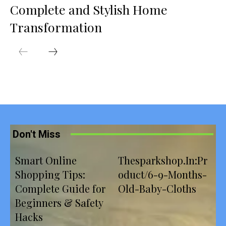
Complete and Stylish Home
Transformation
Don't Miss
Smart Online
Thesparkshop.In:Pr
Shopping Tips:
oduct/6-9-Months-
Complete Guide for
Old-Baby-Cloths
Beginners & Safety
Hacks