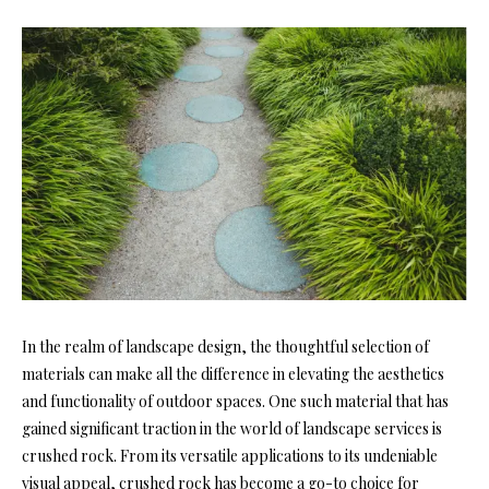
In the realm of landscape design, the thoughtful selection of
materials can make all the difference in elevating the aesthetics
and functionality of outdoor spaces. One such material that has
gained significant traction in the world of landscape services is
crushed rock. From its versatile applications to its undeniable
visual appeal, crushed rock has become a go-to choice for