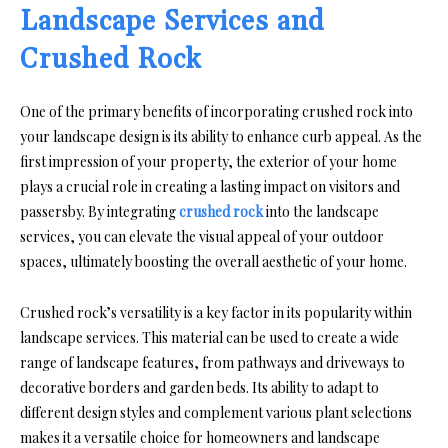
Landscape Services and
Crushed Rock
One of the primary benefits of incorporating crushed rock into
your landscape design is its ability to enhance curb appeal. As the
first impression of your property, the exterior of your home
plays a crucial role in creating a lasting impact on visitors and
passersby. By integrating
crushed rock
into the landscape
services, you can elevate the visual appeal of your outdoor
spaces, ultimately boosting the overall aesthetic of your home.
Crushed rock’s versatility is a key factor in its popularity within
landscape services. This material can be used to create a wide
range of landscape features, from pathways and driveways to
decorative borders and garden beds. Its ability to adapt to
different design styles and complement various plant selections
makes it a versatile choice for homeowners and landscape