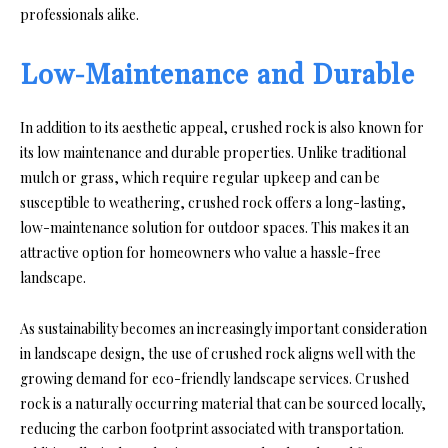
professionals alike.
Low-Maintenance and Durable
In addition to its aesthetic appeal, crushed rock is also known for
its low maintenance and durable properties. Unlike traditional
mulch or grass, which require regular upkeep and can be
susceptible to weathering, crushed rock offers a long-lasting,
low-maintenance solution for outdoor spaces. This makes it an
attractive option for homeowners who value a hassle-free
landscape.
As sustainability becomes an increasingly important consideration
in landscape design, the use of crushed rock aligns well with the
growing demand for eco-friendly landscape services. Crushed
rock is a naturally occurring material that can be sourced locally,
reducing the carbon footprint associated with transportation.