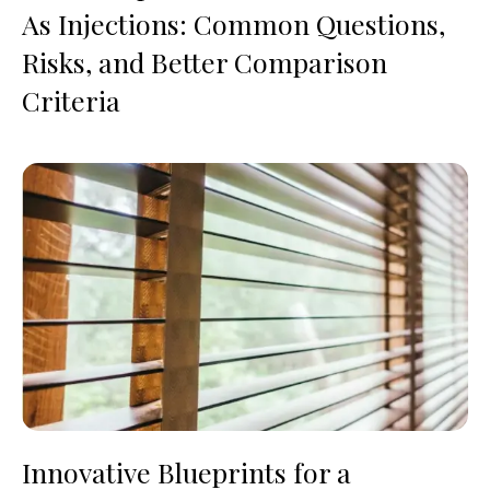
As Injections: Common Questions,
Risks, and Better Comparison
Criteria
Innovative Blueprints for a