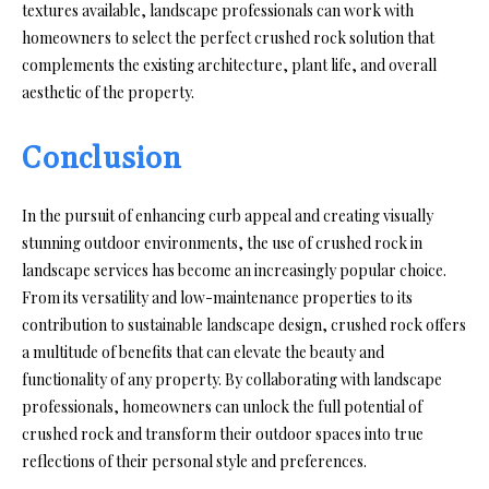
textures available, landscape professionals can work with
homeowners to select the perfect crushed rock solution that
complements the existing architecture, plant life, and overall
aesthetic of the property.
Conclusion
In the pursuit of enhancing curb appeal and creating visually
stunning outdoor environments, the use of crushed rock in
landscape services has become an increasingly popular choice.
From its versatility and low-maintenance properties to its
contribution to sustainable landscape design, crushed rock offers
a multitude of benefits that can elevate the beauty and
functionality of any property. By collaborating with landscape
professionals, homeowners can unlock the full potential of
crushed rock and transform their outdoor spaces into true
reflections of their personal style and preferences.