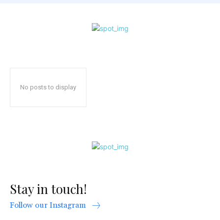
No posts to display
Stay in touch!
Follow our Instagram