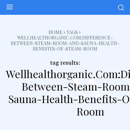
HOME
TAGS
WELLHEALTHORGANIC.COM:DIFFERENCE-
BETWEEN-STEAM-ROOM-AND-SAUNA-HEALTH-
BENEFITS-OF-STEAM-ROOM
w
tag results:
Wellhealthorganic.Com:Di
Between-Steam-Room
Sauna-Health-Benefits-O
Room