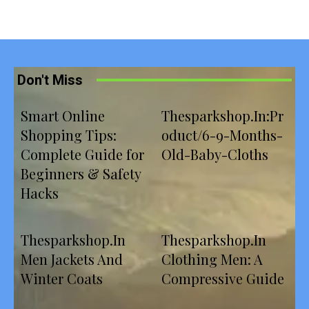
Don't Miss
Smart Online
Thesparkshop.In:Pr
Shopping Tips:
oduct/6-9-Months-
Complete Guide for
Old-Baby-Cloths
Beginners & Safety
Hacks
Thesparkshop.In
Thesparkshop.In
Men Jackets And
Clothing Men: A
Winter Coats
Compressive Guide