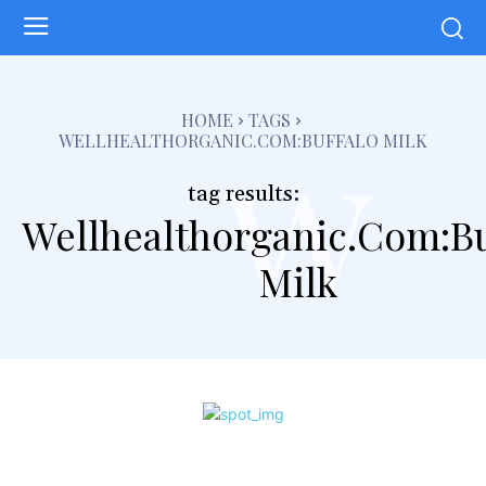
w
HOME
TAGS
WELLHEALTHORGANIC.COM:BUFFALO MILK
tag results:
Wellhealthorganic.Com:Bu
Milk