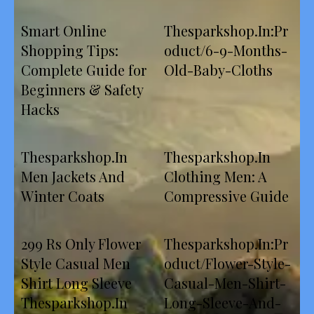
Smart Online
Thesparkshop.In:Pr
Shopping Tips:
oduct/6-9-Months-
Complete Guide for
Old-Baby-Cloths
Beginners & Safety
Hacks
Thesparkshop.In
Thesparkshop.In
Men Jackets And
Clothing Men: A
Winter Coats
Compressive Guide
299 Rs Only Flower
Thesparkshop.In:Pr
Style Casual Men
oduct/Flower-Style-
Shirt Long Sleeve
Casual-Men-Shirt-
Thesparkshop.In
Long-Sleeve-And-