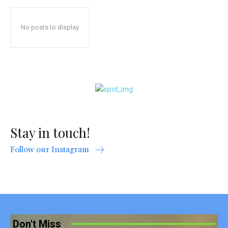
No posts to display
Stay in touch!
Follow our Instagram
Don't Miss