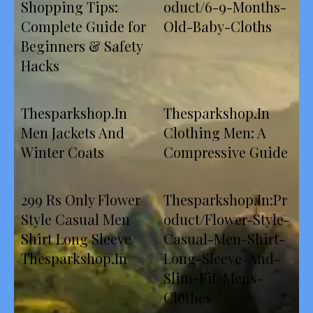
Shopping Tips:
oduct/6-9-Months-
Complete Guide for
Old-Baby-Cloths
Beginners & Safety
Hacks
Thesparkshop.In
Thesparkshop.In
Men Jackets And
Clothing Men: A
Winter Coats
Compressive Guide
299 Rs Only Flower
Thesparkshop.In:Pr
Style Casual Men
oduct/Flower-Style-
Shirt Long Sleeve
Casual-Men-Shirt-
Thesparkshop.In
Long-Sleeve-And-
Slim-Fit-Mens-
Clothes