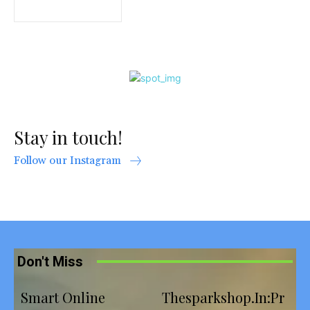
Stay in touch!
Follow our Instagram
Don't Miss
Smart Online
Thesparkshop.In:Pr