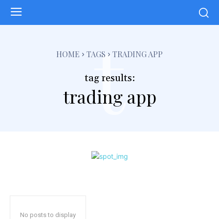
t
HOME
TAGS
TRADING APP
tag results:
trading app
No posts to display