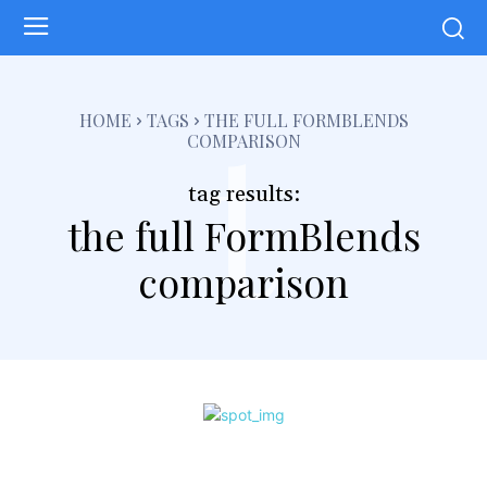
t
HOME
TAGS
THE FULL FORMBLENDS
COMPARISON
tag results:
the full FormBlends
comparison