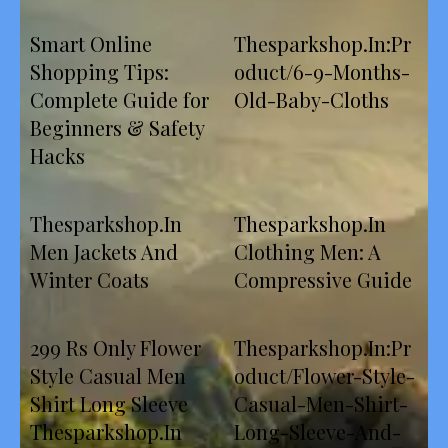
Smart Online
Thesparkshop.In:Pr
Shopping Tips:
oduct/6-9-Months-
Complete Guide for
Old-Baby-Cloths
Beginners & Safety
Hacks
Thesparkshop.In
Thesparkshop.In
Men Jackets And
Clothing Men: A
Winter Coats
Compressive Guide
299 Rs Only Flower
Thesparkshop.In:Pr
Style Casual Men
oduct/Flower-Style-
Shirt Long Sleeve
Casual-Men-Shirt-
Thesparkshop.In
Long-Sleeve-And-