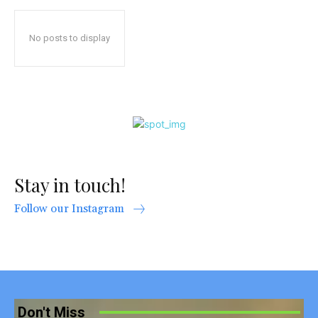
No posts to display
Stay in touch!
Follow our Instagram
Don't Miss