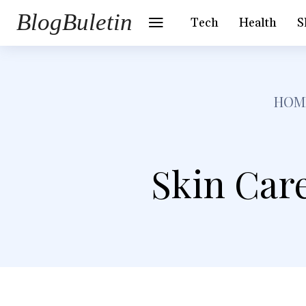
BlogBuletin
Tech
Health
S
HOM
Skin Care