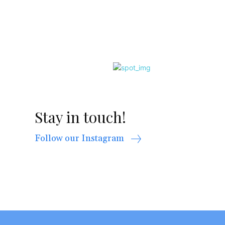
Stay in touch!
Follow our Instagram