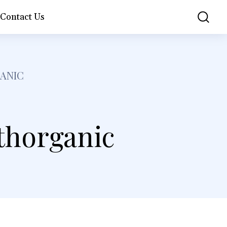
Contact Us
GANIC
lthorganic