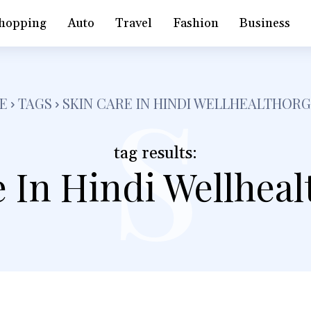
s
hopping
Auto
Travel
Fashion
Business
E
TAGS
SKIN CARE IN HINDI WELLHEALTHOR
tag results:
 In Hindi Wellhea