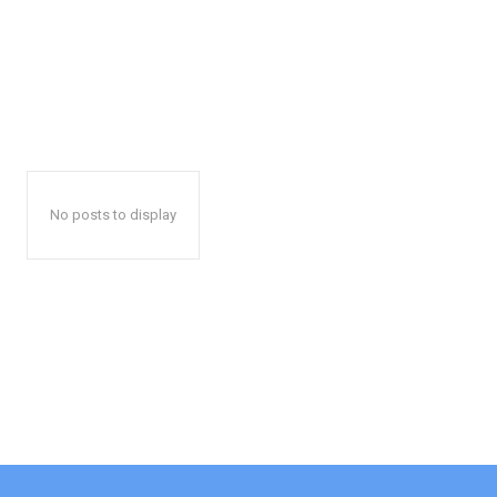
No posts to display