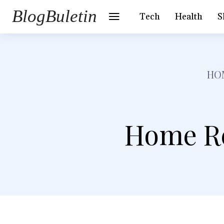
BlogBuletin
Tech
Health
S
HO
Home Re