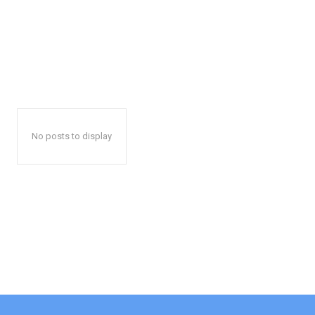
No posts to display