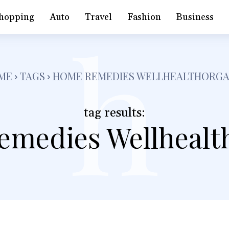
h
hopping
Auto
Travel
Fashion
Business
ME
TAGS
HOME REMEDIES WELLHEALTHORGA
tag results:
medies Wellhealt