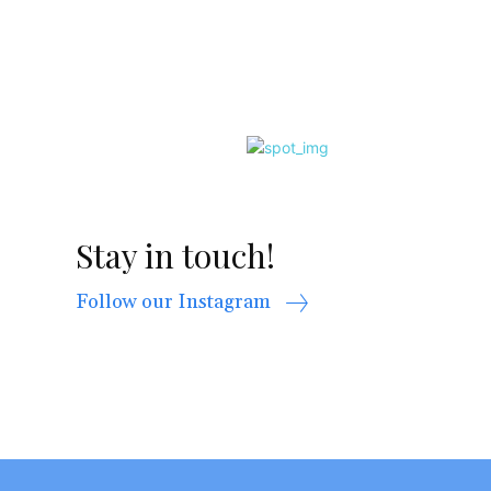
Stay in touch!
Follow our Instagram