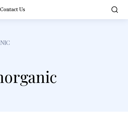
Contact Us
NIC
horganic