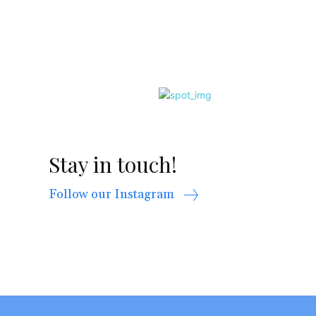
Stay in touch!
Follow our Instagram