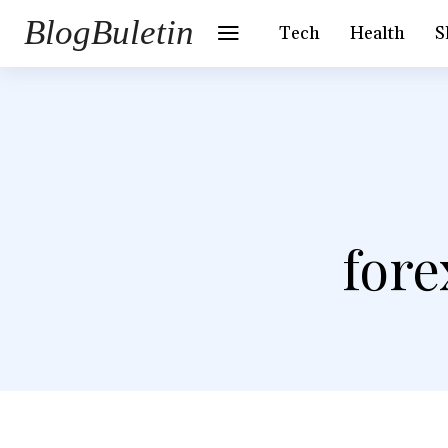
BlogBuletin
Tech
Health
S
fore