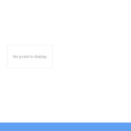
No posts to display