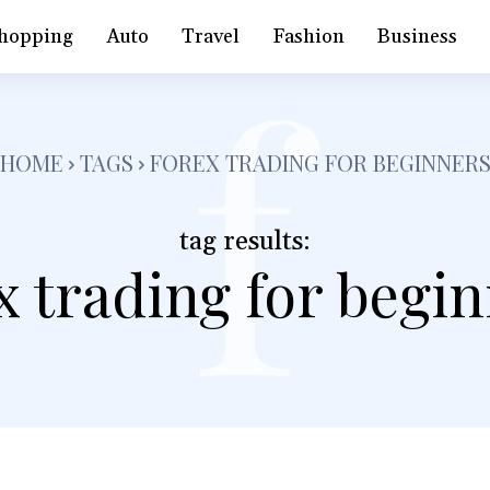
f
hopping
Auto
Travel
Fashion
Business
HOME
TAGS
FOREX TRADING FOR BEGINNER
tag results:
x trading for begi