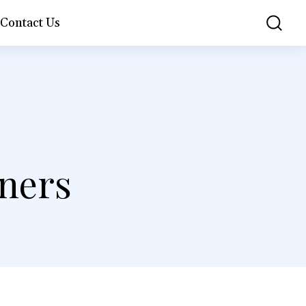
Contact Us
S
nners