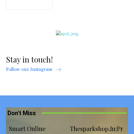
Stay in touch!
Follow our Instagram
Don't Miss
Smart Online
Thesparkshop.In:Pr