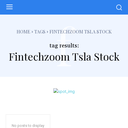
f
HOME
TAGS
FINTECHZOOM TSLA STOCK
tag results:
Fintechzoom Tsla Stock
No posts to display