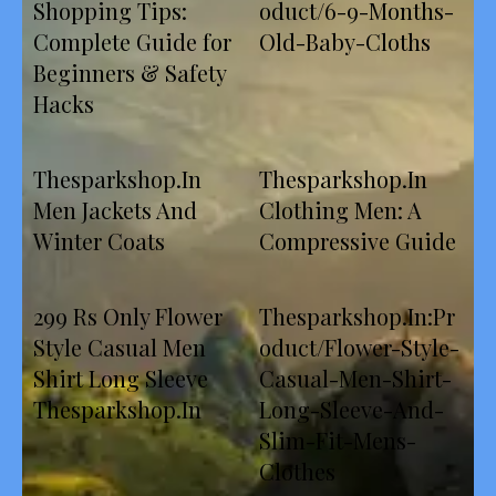
Shopping Tips:
oduct/6-9-Months-
Complete Guide for
Old-Baby-Cloths
Beginners & Safety
Hacks
Thesparkshop.In
Thesparkshop.In
Men Jackets And
Clothing Men: A
Winter Coats
Compressive Guide
299 Rs Only Flower
Thesparkshop.In:Pr
Style Casual Men
oduct/Flower-Style-
Shirt Long Sleeve
Casual-Men-Shirt-
Thesparkshop.In
Long-Sleeve-And-
Slim-Fit-Mens-
Clothes