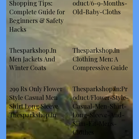
Shopping Tips:
oduct/6-9-Months-
Complete Guide for
Old-Baby-Cloths
Beginners & Safety
Hacks
Thesparkshop.In
Thesparkshop.In
Men Jackets And
Clothing Men: A
Winter Coats
Compressive Guide
299 Rs Only Flower
Thesparkshop.In:Pr
Style Casual Men
oduct/Flower-Style-
Shirt Long Sleeve
Casual-Men-Shirt-
Thesparkshop.In
Long-Sleeve-And-
Slim-Fit-Mens-
Clothes