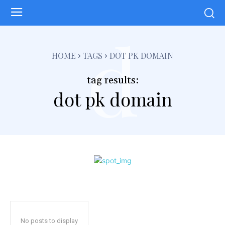
d
HOME
TAGS
DOT PK DOMAIN
tag results:
dot pk domain
No posts to display