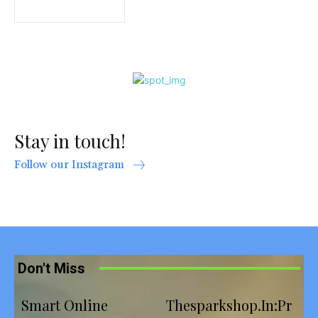
Stay in touch!
Follow our Instagram
Don't Miss
Smart Online
Thesparkshop.In:Pr