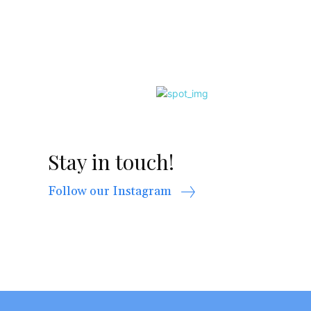
Stay in touch!
Follow our Instagram