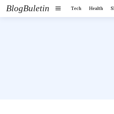
BlogBuletin
Tech
Health
S