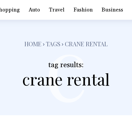
c
hopping
Auto
Travel
Fashion
Business
HOME
TAGS
CRANE RENTAL
tag results:
crane rental