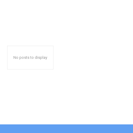
No posts to display