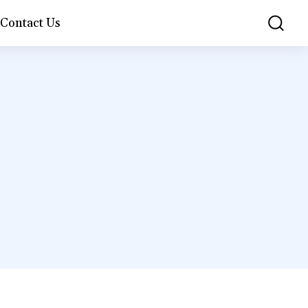
Contact Us