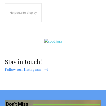
No posts to display
Stay in touch!
Follow our Instagram
Don't Miss