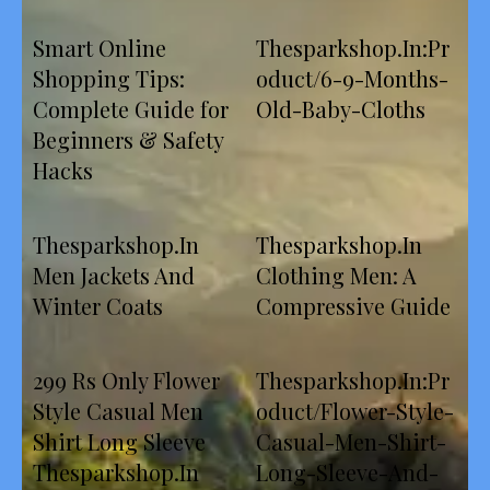
Smart Online
Thesparkshop.In:Pr
Shopping Tips:
oduct/6-9-Months-
Complete Guide for
Old-Baby-Cloths
Beginners & Safety
Hacks
Thesparkshop.In
Thesparkshop.In
Men Jackets And
Clothing Men: A
Winter Coats
Compressive Guide
299 Rs Only Flower
Thesparkshop.In:Pr
Style Casual Men
oduct/Flower-Style-
Shirt Long Sleeve
Casual-Men-Shirt-
Thesparkshop.In
Long-Sleeve-And-