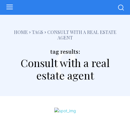
c
HOME
TAGS
CONSULT WITH A REAL ESTATE
AGENT
tag results:
Consult with a real
estate agent