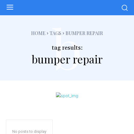
b
HOME
TAGS
BUMPER REPAIR
tag results:
bumper repair
No posts to display