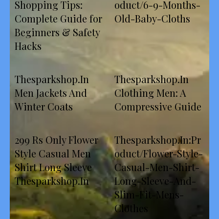
Shopping Tips:
oduct/6-9-Months-
Complete Guide for
Old-Baby-Cloths
Beginners & Safety
Hacks
Thesparkshop.In
Thesparkshop.In
Men Jackets And
Clothing Men: A
Winter Coats
Compressive Guide
299 Rs Only Flower
Thesparkshop.In:Pr
Style Casual Men
oduct/Flower-Style-
Shirt Long Sleeve
Casual-Men-Shirt-
Thesparkshop.In
Long-Sleeve-And-
Slim-Fit-Mens-
Clothes