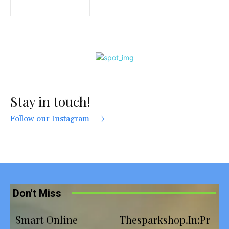
Stay in touch!
Follow our Instagram
Don't Miss
Smart Online
Thesparkshop.In:Pr