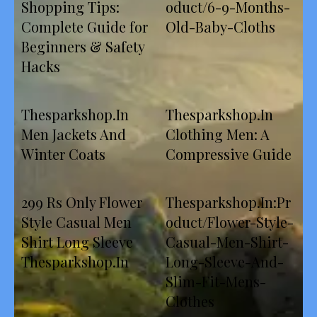
Shopping Tips:
oduct/6-9-Months-
Complete Guide for
Old-Baby-Cloths
Beginners & Safety
Hacks
Thesparkshop.In
Thesparkshop.In
Men Jackets And
Clothing Men: A
Winter Coats
Compressive Guide
299 Rs Only Flower
Thesparkshop.In:Pr
Style Casual Men
oduct/Flower-Style-
Shirt Long Sleeve
Casual-Men-Shirt-
Thesparkshop.In
Long-Sleeve-And-
Slim-Fit-Mens-
Clothes