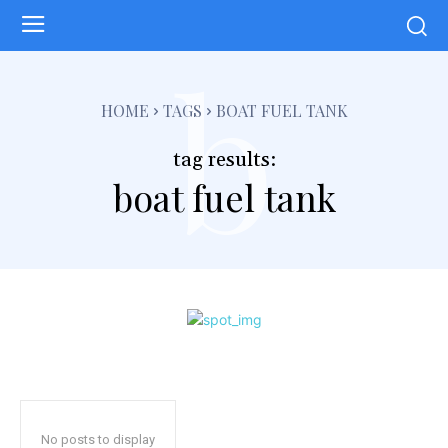
b
HOME
TAGS
BOAT FUEL TANK
tag results:
boat fuel tank
No posts to display