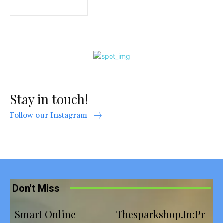
Stay in touch!
Follow our Instagram
Don't Miss
Smart Online
Thesparkshop.In:Pr