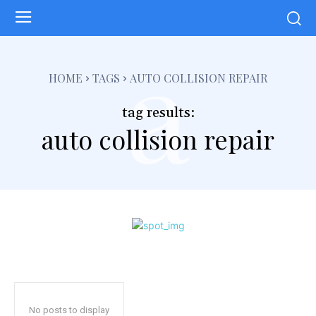
a
HOME
TAGS
AUTO COLLISION REPAIR
tag results:
auto collision repair
No posts to display