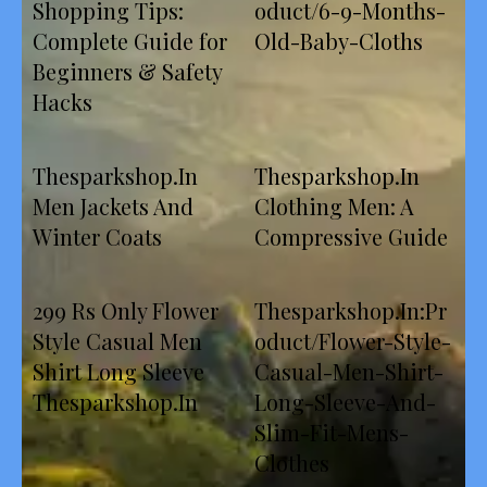
Shopping Tips:
oduct/6-9-Months-
Complete Guide for
Old-Baby-Cloths
Beginners & Safety
Hacks
Thesparkshop.In
Thesparkshop.In
Men Jackets And
Clothing Men: A
Winter Coats
Compressive Guide
299 Rs Only Flower
Thesparkshop.In:Pr
Style Casual Men
oduct/Flower-Style-
Shirt Long Sleeve
Casual-Men-Shirt-
Thesparkshop.In
Long-Sleeve-And-
Slim-Fit-Mens-
Clothes