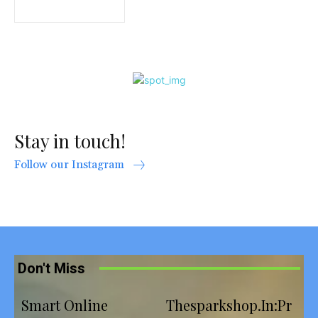
Stay in touch!
Follow our Instagram
Don't Miss
Smart Online
Thesparkshop.In:Pr