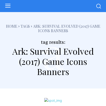
a
HOME
TAGS
ARK: SURVIVAL EVOLVED (2017) GAME
ICONS BANNERS
tag results:
Ark: Survival Evolved
(2017) Game Icons
Banners