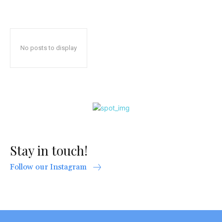
No posts to display
Stay in touch!
Follow our Instagram