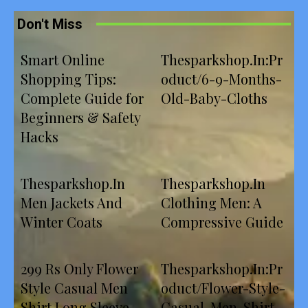
Don't Miss
Smart Online
Thesparkshop.In:Pr
Shopping Tips:
oduct/6-9-Months-
Complete Guide for
Old-Baby-Cloths
Beginners & Safety
Hacks
Thesparkshop.In
Thesparkshop.In
Men Jackets And
Clothing Men: A
Winter Coats
Compressive Guide
299 Rs Only Flower
Thesparkshop.In:Pr
Style Casual Men
oduct/Flower-Style-
Shirt Long Sleeve
Casual-Men-Shirt-