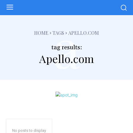
a
HOME
TAGS
APELLO.COM
tag results:
Apello.com
No posts to display