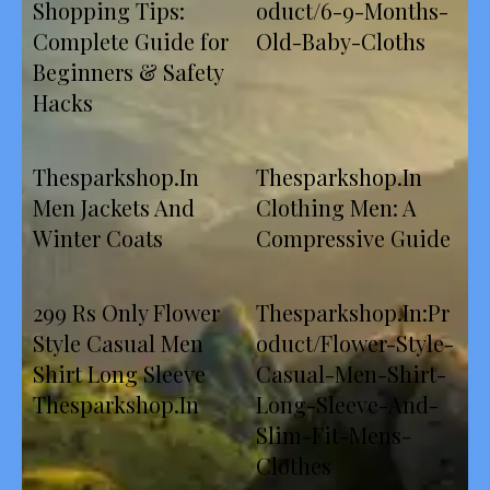
Shopping Tips:
oduct/6-9-Months-
Complete Guide for
Old-Baby-Cloths
Beginners & Safety
Hacks
Thesparkshop.In
Thesparkshop.In
Men Jackets And
Clothing Men: A
Winter Coats
Compressive Guide
299 Rs Only Flower
Thesparkshop.In:Pr
Style Casual Men
oduct/Flower-Style-
Shirt Long Sleeve
Casual-Men-Shirt-
Thesparkshop.In
Long-Sleeve-And-
Slim-Fit-Mens-
Clothes