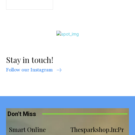
Stay in touch!
Follow our Instagram
Don't Miss
Smart Online
Thesparkshop.In:Pr