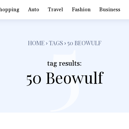
5
hopping
Auto
Travel
Fashion
Business
HOME
TAGS
50 BEOWULF
tag results:
50 Beowulf