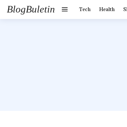
BlogBuletin
Tech
Health
S