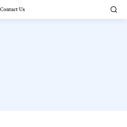
Contact Us