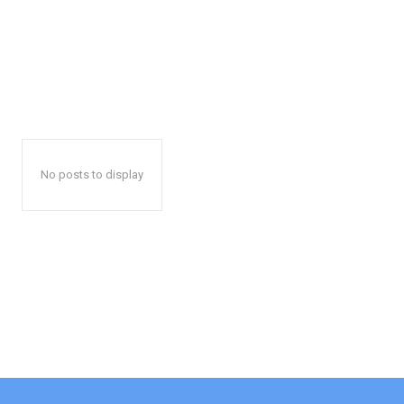
No posts to display