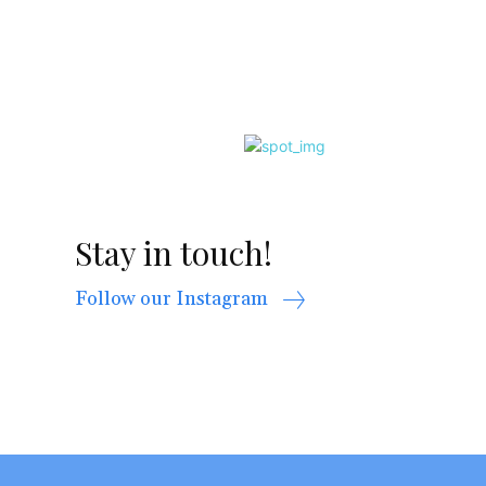
Stay in touch!
Follow our Instagram