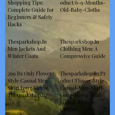
Shopping Tips:
oduct/6-9-Months-
Complete Guide for
Old-Baby-Cloths
Beginners & Safety
Hacks
Thesparkshop.In
Thesparkshop.In
Men Jackets And
Clothing Men: A
Winter Coats
Compressive Guide
299 Rs Only Flower
Thesparkshop.In:Pr
Style Casual Men
oduct/Flower-Style-
Shirt Long Sleeve
Casual-Men-Shirt-
Thesparkshop.In
Long-Sleeve-And-
Slim-Fit-Mens-
Clothes