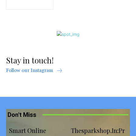
Stay in touch!
Follow our Instagram
Don't Miss
Smart Online
Thesparkshop.In:Pr