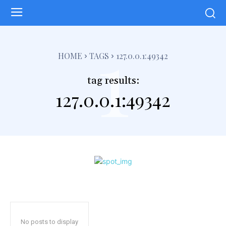
1
HOME
TAGS
127.0.0.1:49342
tag results:
127.0.0.1:49342
No posts to display