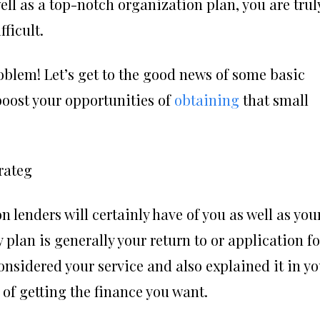
well as a top-notch organization plan, you are trul
ficult.
oblem! Let’s get to the good news of some basic
oost your opportunities of
obtaining
that small
rateg
 lenders will certainly have of you as well as you
lan is generally your return to or application fo
onsidered your service and also explained it in y
e of getting the finance you want.