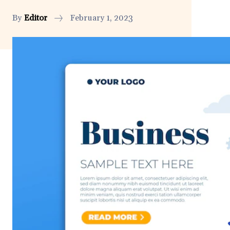
By
Editor
February 1, 2023