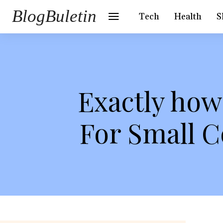
BlogBuletin
Tech
Health
S
Exactly how
For Small 