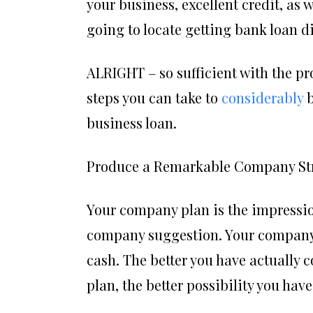
your business, excellent credit, as 
going to locate getting bank loan dif
ALRIGHT – so sufficient with the pr
steps you can take to
considerably
b
business loan.
Produce a Remarkable Company St
Your company plan is the impression
company suggestion. Your company p
cash. The better you have actually c
plan, the better possibility you hav