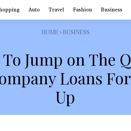
hopping
Auto
Travel
Fashion
Business
HOME
BUSINESS
 To Jump on The 
Company Loans For 
Up