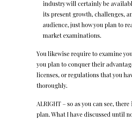
industry will certainly be availabl
its present growth, challenges, a
audience, just how you plan to re
market examinations.
You likewise require to examine you
you plan to conquer their advantages
licenses, or regulations that you ha
thoroughly.
ALRIGHT – so as you can see, there i
plan. What I have discussed until no