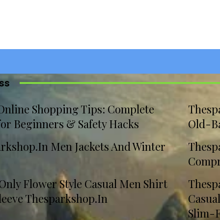
iss
Online Shopping Tips: Complete
Thesp
for Beginners & Safety Hacks
Old-B
rkshop.In Men Jackets And Winter
Thespa
Compr
 Only Flower Style Casual Men Shirt
Thespa
leeve Thesparkshop.In
Casua
Slim-