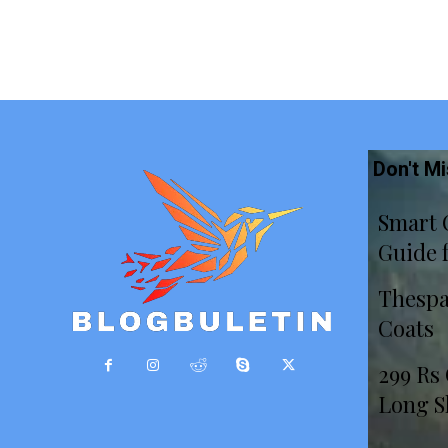
Don't M
Smart 
Guide 
Thespa
Coats
299 Rs
Long S