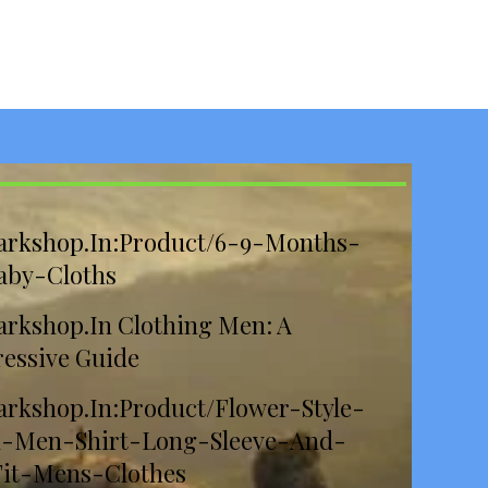
arkshop.In:Product/6-9-Months-
aby-Cloths
rkshop.In Clothing Men: A
essive Guide
rkshop.In:Product/Flower-Style-
l-Men-Shirt-Long-Sleeve-And-
Fit-Mens-Clothes