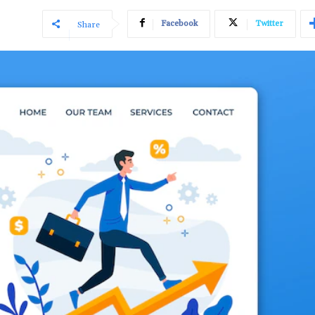
Facebook
Twitter
Share