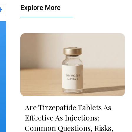
Explore More
Are Tirzepatide Tablets As
Effective As Injections:
Common Questions, Risks,