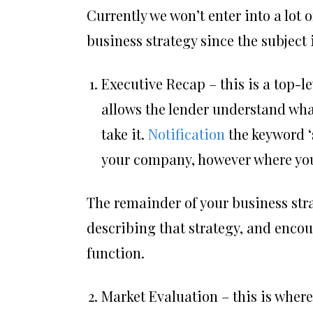
Currently we won’t enter into a lot 
business strategy since the subject i
Executive Recap – this is a top-l
allows the lender understand wha
take it.
Notification
the keyword ‘s
your company, however where you 
The remainder of your business stra
describing that strategy, and encour
function.
Market Evaluation – this is wher