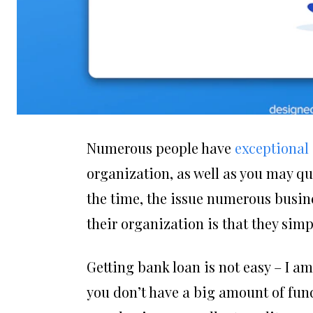
Numerous people have
exceptional
organization, as well as you may qui
the time, the issue numerous busin
their organization is that they simp
Getting bank loan is not easy – I am 
you don’t have a big amount of fund