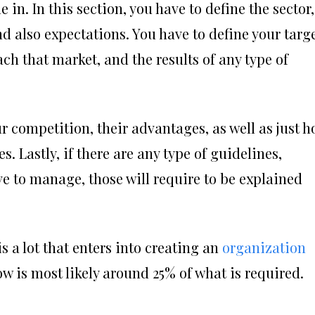
e in. In this section, you have to define the sector,
nd also expectations. You have to define your targ
ach that market, and the results of any type of
r competition, their advantages, as well as just 
. Lastly, if there are any type of guidelines,
ve to manage, those will require to be explained
s a lot that enters into creating an
organization
w is most likely around 25% of what is required.