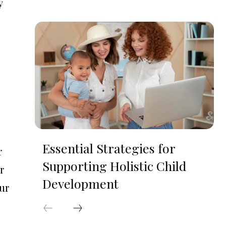
y
Essential Strategies for
r
Supporting Holistic Child
r
Development
our