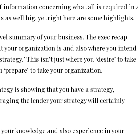
of information concerning what all is required in 
s as well big, yet right here are some highlights.
evel summary of your business. The exec recap
t your organization is and also where you intend 
trategy.’ This isn’t just where you ‘desire’ to take
‘prepare’ to take your organization.
tegy is showing that you have a strategy,
aging the lender your strategy will certainly
e your knowledge and also experience in your