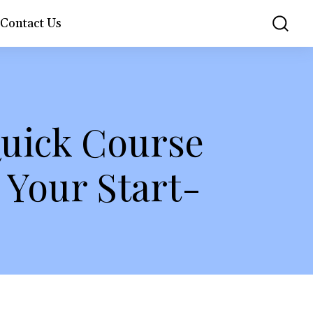
Contact Us
Quick Course
Your Start-