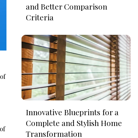
and Better Comparison
Criteria
 of
Innovative Blueprints for a
Complete and Stylish Home
of
Transformation