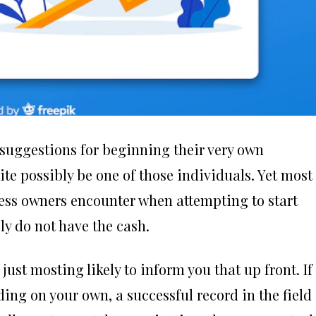
suggestions for beginning their very own
te possibly be one of those individuals. Yet most
ess owners encounter when attempting to start
ly do not have the cash.
just mosting likely to inform you that up front. If
ing on your own, a successful record in the field 