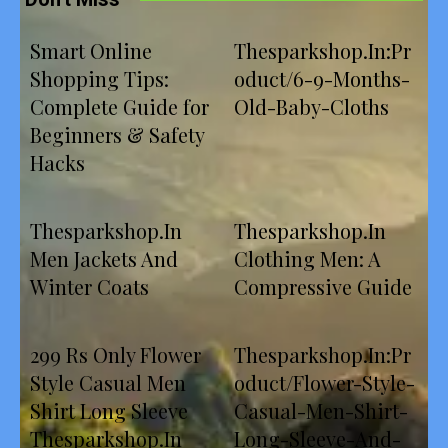
Smart Online
Thesparkshop.In:Pr
Shopping Tips:
oduct/6-9-Months-
Complete Guide for
Old-Baby-Cloths
Beginners & Safety
Hacks
Thesparkshop.In
Thesparkshop.In
Men Jackets And
Clothing Men: A
Winter Coats
Compressive Guide
299 Rs Only Flower
Thesparkshop.In:Pr
Style Casual Men
oduct/Flower-Style-
Shirt Long Sleeve
Casual-Men-Shirt-
Thesparkshop.In
Long-Sleeve-And-