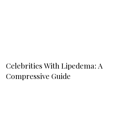
Celebrities With Lipedema: A
Compressive Guide