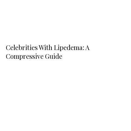
Celebrities With Lipedema: A
Compressive Guide