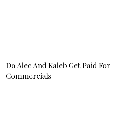
Do Alec And Kaleb Get Paid For
Commercials