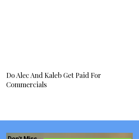
Do Alec And Kaleb Get Paid For
Commercials
Don't Miss