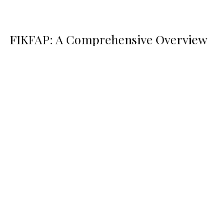
FIKFAP: A Comprehensive Overview