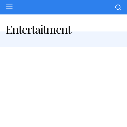
Entertaitment