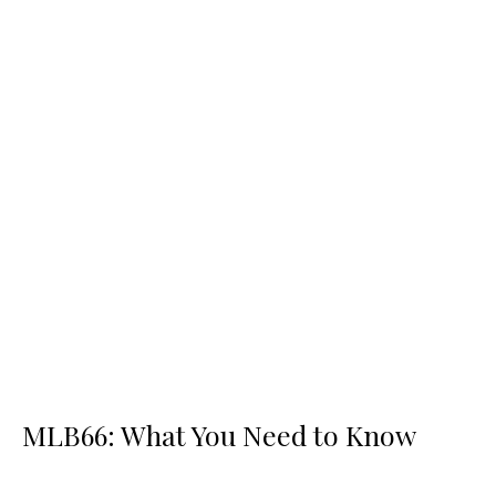
MLB66: What You Need to Know