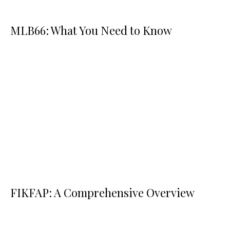
MLB66: What You Need to Know
FIKFAP: A Comprehensive Overview