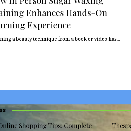
w In Person Sugar Waxing
aining Enhances Hands-On
arning Experience
ning a beauty technique from a book or video has...
iss
Online Shopping Tips: Complete
Thesp