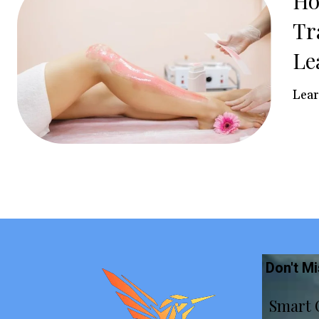
Ho
Tr
Le
Lear
Don't M
Smart 