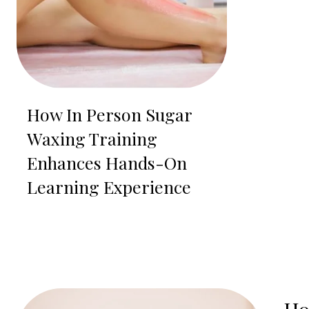
How In Person Sugar
Waxing Training
Enhances Hands-On
Learning Experience