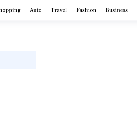
hopping
Auto
Travel
Fashion
Business