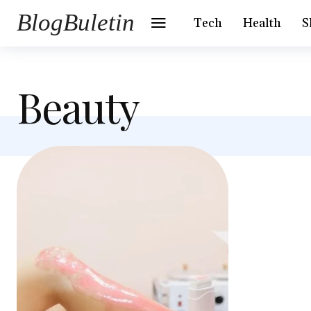
BlogBuletin
Tech
Health
S
Beauty