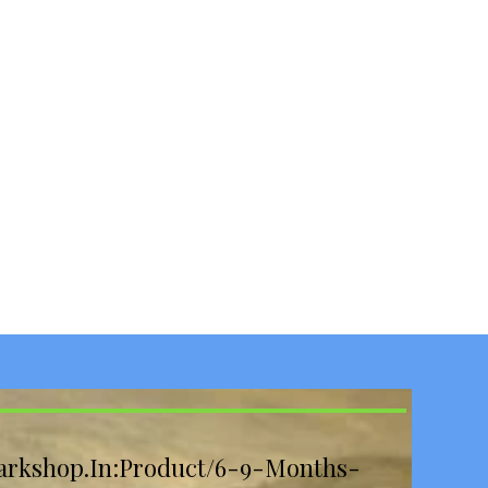
arkshop.In:Product/6-9-Months-