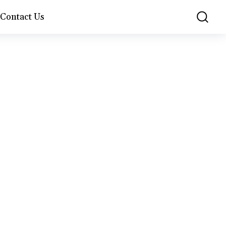
Contact Us