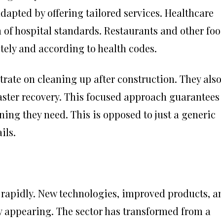
apted by offering tailored services. Healthcare
 of hospital standards. Restaurants and other fo
ely and according to health codes.
rate on cleaning up after construction. They als
saster recovery. This focused approach guarantees
ning they need. This is opposed to just a generic
ils.
rapidly. New technologies, improved products, a
 appearing. The sector has transformed from a