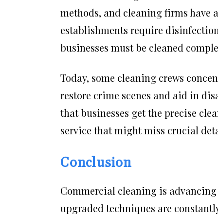
methods, and cleaning firms have ad
establishments require disinfection
businesses must be cleaned complet
Today, some cleaning crews concent
restore crime scenes and aid in di
that businesses get the precise clea
service that might miss crucial deta
Conclusion
Commercial cleaning is advancing 
upgraded techniques are constantly