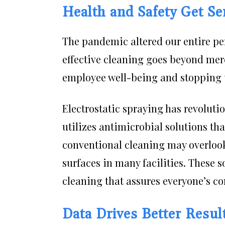
Health and Safety Get Se
The pandemic altered our entire pe
effective cleaning goes beyond mer
employee well-being and stopping t
Electrostatic spraying has revoluti
utilizes antimicrobial solutions th
conventional cleaning may overlook.
surfaces in many facilities. These 
cleaning that assures everyone’s co
Data Drives Better Resul