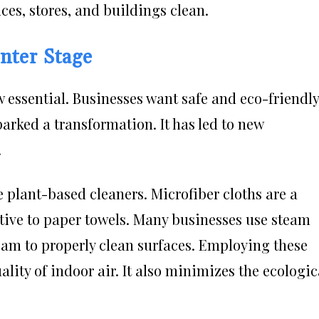
ces, stores, and buildings clean.
nter Stage
 essential. Businesses want safe and eco-friendly
parked a transformation. It has led to new
.
e plant-based cleaners. Microfiber cloths are a
native to paper towels. Many businesses use steam
am to properly clean surfaces. Employing these
lity of indoor air. It also minimizes the ecologic