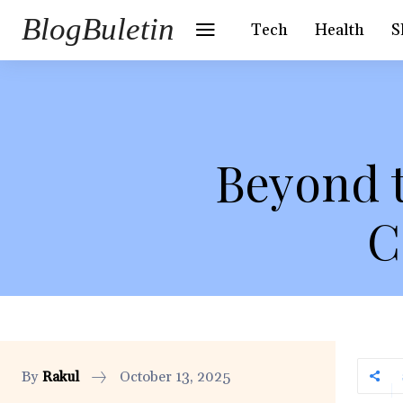
BlogBuletin
Tech
Health
S
Beyond 
C
By
Rakul
October 13, 2025