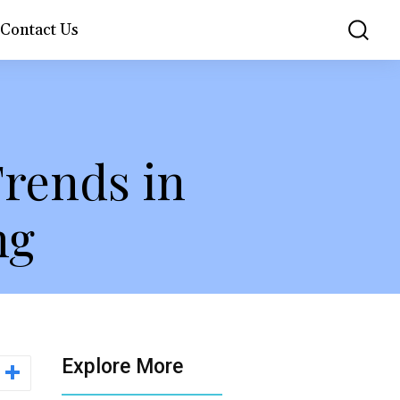
Contact Us
rends in
ng
Explore More