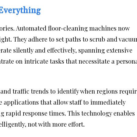
Everything
ctories. Automated floor-cleaning machines now
ight. They adhere to set paths to scrub and vacu
te silently and effectively, spanning extensive
rate on intricate tasks that necessitate a person
y and traffic trends to identify when regions requi
e applications that allow staff to immediately
ng rapid response times. This technology enables
ligently, not with more effort.