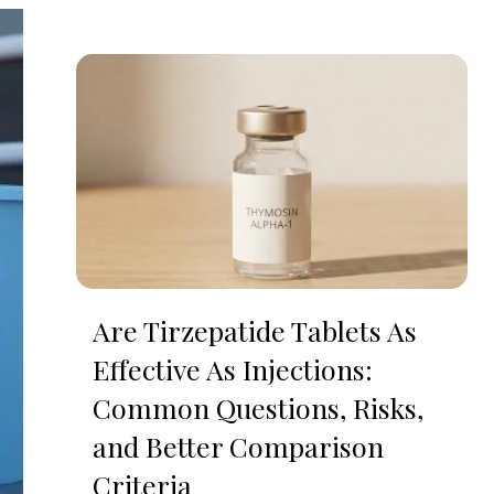
Are Tirzepatide Tablets As
Effective As Injections:
Common Questions, Risks,
and Better Comparison
Criteria