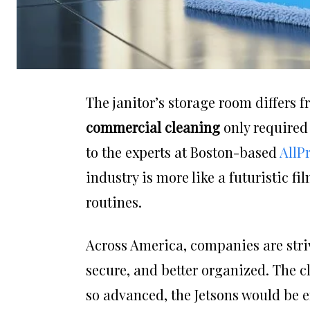
The janitor’s storage room differs 
commercial cleaning
only required
to the experts at Boston-based
AllP
industry is more like a futuristic f
routines.
Across America, companies are striv
secure, and better organized. The c
so advanced, the Jetsons would be