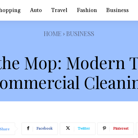
hopping
Auto
Travel
Fashion
Business
HOME
BUSINESS
the Mop: Modern T
ommercial Cleani
Facebook
Twitter
Pinterest
Share