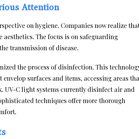
rious Attention
rspective on hygiene. Companies now realize tha
e aesthetics. The focus is on safeguarding
he transmission of disease.
onized the process of disinfection. This technolog
at envelop surfaces and items, accessing areas tha
 UV-C light systems currently disinfect air and
sophisticated techniques offer more thorough
mfort.
ts