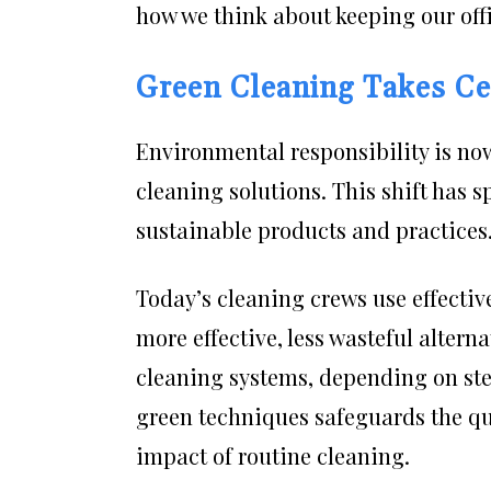
how we think about keeping our offi
Green Cleaning Takes Ce
Environmental responsibility is now
cleaning solutions. This shift has s
sustainable products and practices
Today’s cleaning crews use effectiv
more effective, less wasteful alter
cleaning systems, depending on ste
green techniques safeguards the qua
impact of routine cleaning.