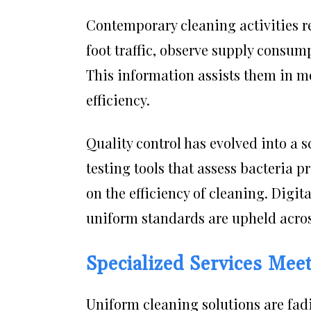
Contemporary cleaning activities r
foot traffic, observe supply consum
This information assists them in m
efficiency.
Quality control has evolved into a
testing tools that assess bacteria 
on the efficiency of cleaning. Digi
uniform standards are upheld across
Specialized Services Mee
Uniform cleaning solutions are fad