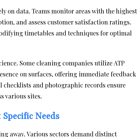
ely on data. Teams monitor areas with the highest
ption, and assess customer satisfaction ratings.
odifying timetables and techniques for optimal
 science. Some cleaning companies utilize ATP
presence on surfaces, offering immediate feedback
tal checklists and photographic records ensure
 various sites.
t Specific Needs
ing away. Various sectors demand distinct