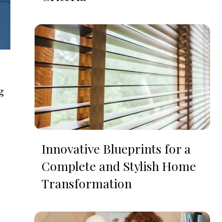
g
Innovative Blueprints for a
Complete and Stylish Home
Transformation