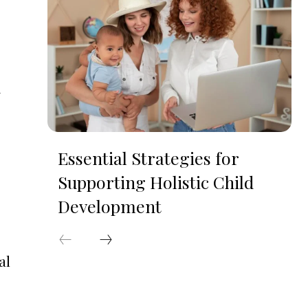
Essential Strategies for
Supporting Holistic Child
Development
al