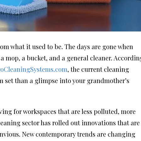
from what it used to be. The days are gone when
 a mop, a bucket, and a general cleaner. Accordin
roCleaningSystems.com
, the current cleaning
ilm set than a glimpse into your grandmother’s
ing for workspaces that are less polluted, more
leaning sector has rolled out innovations that are
 envious. New contemporary trends are changing