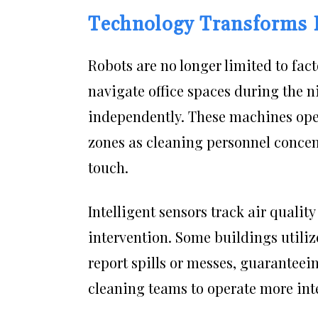
Technology Transforms 
Robots are no longer limited to fa
navigate office spaces during the n
independently. These machines opera
zones as cleaning personnel concent
touch.
Intelligent sensors track air qualit
intervention. Some buildings utiliz
report spills or messes, guaranteei
cleaning teams to operate more intel