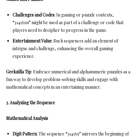
Challenges and Codes
: In gaming or puzzle contexts,
“314159u” might be used as part of a challenge or code that
players need to decipher to progress in the game.
Entertainment Value
: Such sequences add an element of
intrigue and challenge, enhancing the overall gaming
experience.
Geekzilla Tip
: Embrace numerical and alphanumeric puzzles as a
fun way to develop problem-solving skills and engage with
mathematical concepts in an entertaining manner.
3. Analyzing the Sequence
Mathematical Analysis
Digit Pattern
: The sequence “314159” mirrors the beginning of