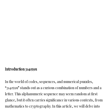
Introduction 314159u
In the world of codes, sequences, and numerical puzzles,
“314159u” stands out as a curious combination of numbers and a
letter. This alphanumeric sequence may seem random at first
glance, but it often carries significance in various contexts, from
mathematics to cryptography. In this article, we will delve into