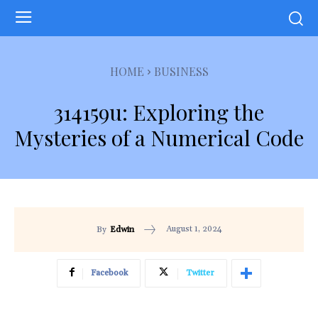
HOME
BUSINESS
314159u: Exploring the
Mysteries of a Numerical Code
August 1, 2024
By
Edwin
Facebook
Twitter