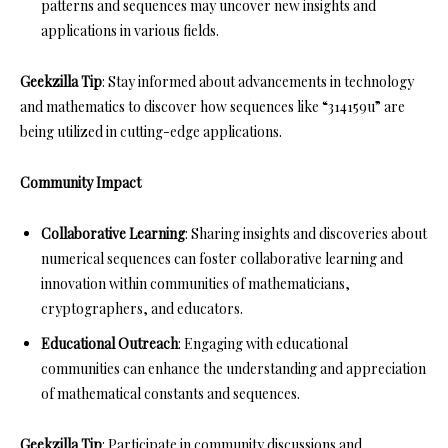
patterns and sequences may uncover new insights and
applications in various fields.
Geekzilla Tip
: Stay informed about advancements in technology
and mathematics to discover how sequences like “314159u” are
being utilized in cutting-edge applications.
Community Impact
Collaborative Learning
: Sharing insights and discoveries about
numerical sequences can foster collaborative learning and
innovation within communities of mathematicians,
cryptographers, and educators.
Educational Outreach
: Engaging with educational
communities can enhance the understanding and appreciation
of mathematical constants and sequences.
Geekzilla Tip
: Participate in community discussions and