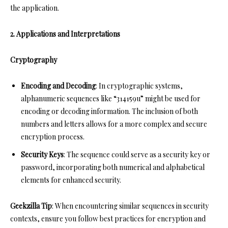
the application.
2. Applications and Interpretations
Cryptography
Encoding and Decoding
: In cryptographic systems,
alphanumeric sequences like “314159u” might be used for
encoding or decoding information. The inclusion of both
numbers and letters allows for a more complex and secure
encryption process.
Security Keys
: The sequence could serve as a security key or
password, incorporating both numerical and alphabetical
elements for enhanced security.
Geekzilla Tip
: When encountering similar sequences in security
contexts, ensure you follow best practices for encryption and