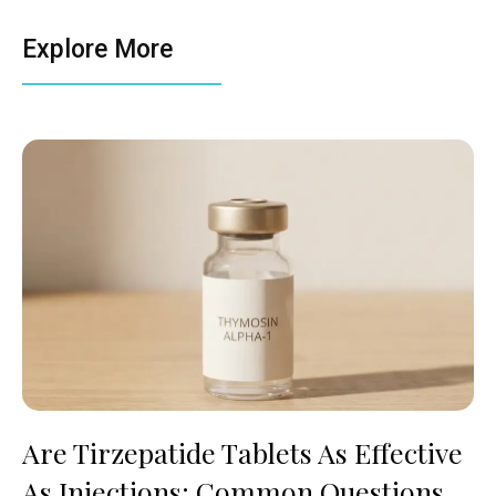
Explore More
Are Tirzepatide Tablets As Effective
As Injections: Common Questions,