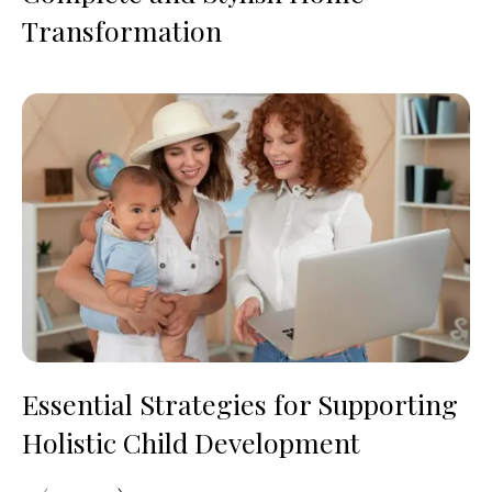
Transformation
Essential Strategies for Supporting
Holistic Child Development