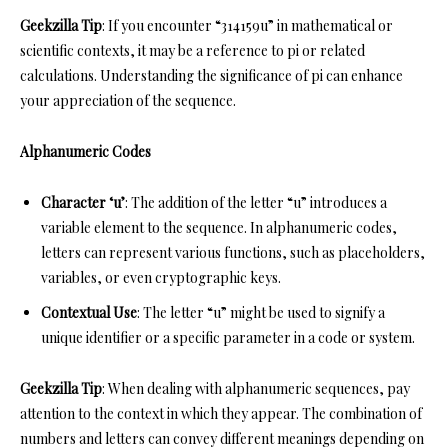
Geekzilla Tip
: If you encounter “314159u” in mathematical or
scientific contexts, it may be a reference to pi or related
calculations. Understanding the significance of pi can enhance
your appreciation of the sequence.
Alphanumeric Codes
Character ‘u’
: The addition of the letter “u” introduces a
variable element to the sequence. In alphanumeric codes,
letters can represent various functions, such as placeholders,
variables, or even cryptographic keys.
Contextual Use
: The letter “u” might be used to signify a
unique identifier or a specific parameter in a code or system.
Geekzilla Tip
: When dealing with alphanumeric sequences, pay
attention to the context in which they appear. The combination of
numbers and letters can convey different meanings depending on