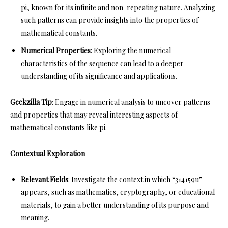
pi, known for its infinite and non-repeating nature. Analyzing
such patterns can provide insights into the properties of
mathematical constants.
Numerical Properties
: Exploring the numerical
characteristics of the sequence can lead to a deeper
understanding of its significance and applications.
Geekzilla Tip
: Engage in numerical analysis to uncover patterns
and properties that may reveal interesting aspects of
mathematical constants like pi.
Contextual Exploration
Relevant Fields
: Investigate the context in which “314159u”
appears, such as mathematics, cryptography, or educational
materials, to gain a better understanding of its purpose and
meaning.