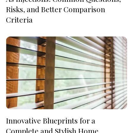
Risks, and Better Comparison
Criteria
Innovative Blueprints for a
Complete and Stylish Home