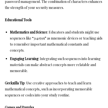
password management. The combination of characters enhances
the strength of your security measures.
Educational Tools
Mathematics and Science
: Educators and students might use
sequences like “314159u” as mnemonic devices or teaching aids
to remember important mathematical constants and
concepts.
Engaging Learning
: Integrating such sequences into learning
materials can make abstract concepts more relatable and
memorable.
Geekzilla Tip
: Use creative approaches to teach and learn
mathematical concepts, such as incorporating memorable
sequences or codes into your study routine.
Games and Puzzles