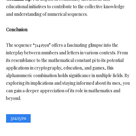
educational initiatives to contribute to the collective knowledge
and understanding of numerical sequences.
Conclusion
The sequence “314159u” offers a fascinating glimpse into the
interplay between numbers and letters in various contexts. From
its resemblance to the mathematical constant pi to its potential
applications in cryptography, education, and games, this
alphanumeric combination holds significance in multiple fields. By
exploring its implications and staying informed about its uses, you
can gain a deeper appreciation of its role in mathematics and
beyond.
314159u