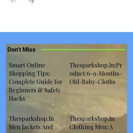
Don't Miss
Smart Online
Thesparkshop.In:Pr
Shopping Tips:
oduct/6-9-Months-
Complete Guide for
Old-Baby-Cloths
Beginners & Safety
Hacks
Thesparkshop.In
Thesparkshop.In
Men Jackets And
Clothing Men: A