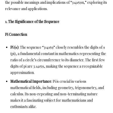
the possible meanings and implications of “314159u,” exploring its
relevance and applications.
1. The Significance of the Sequence
Pi Connection
Pi (π)
: The sequence “314159” closely resembles the digits of π
(pi), a fundamental constant in mathematics representing the
ratio of a circle’s circumference to its diameter. The first few
digits of pi are 3.14159, making the sequence a recognizable
approximation.
Mathematical Importance
: Pi is crucial in various
mathematical fields, including geometry, trigonometry, and
calculus. Its non-repeating and non-terminating nature
makes it a fascinating subject for mathematicians and
enthusiasts alike.