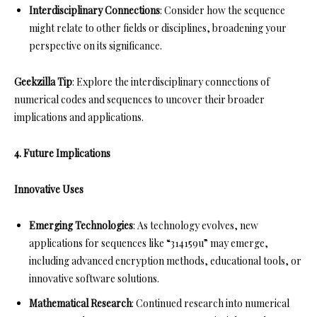
Interdisciplinary Connections
: Consider how the sequence
might relate to other fields or disciplines, broadening your
perspective on its significance.
Geekzilla Tip
: Explore the interdisciplinary connections of
numerical codes and sequences to uncover their broader
implications and applications.
4. Future Implications
Innovative Uses
Emerging Technologies
: As technology evolves, new
applications for sequences like “314159u” may emerge,
including advanced encryption methods, educational tools, or
innovative software solutions.
Mathematical Research
: Continued research into numerical